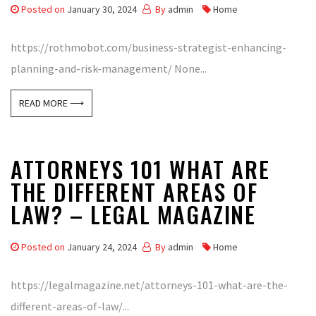
Posted on
January 30, 2024
By
admin
Home
https://rothmobot.com/business-strategist-enhancing-
planning-and-risk-management/ None...
READ MORE ⟶
ATTORNEYS 101 WHAT ARE
THE DIFFERENT AREAS OF
LAW? – LEGAL MAGAZINE
Posted on
January 24, 2024
By
admin
Home
https://legalmagazine.net/attorneys-101-what-are-the-
different-areas-of-law/...