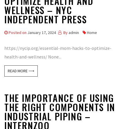
OPTIMIZE HEALTH AND
WELLNESS – NYC
INDEPENDENT PRESS
Posted on
January 17, 2024
By
admin
Home
https://nycip.org/essential-mom-hacks-to-optimize-
health-and-wellness/ None...
READ MORE ⟶
THE IMPORTANCE OF USING
THE RIGHT COMPONENTS IN
INDUSTRIAL PIPING –
INTERNZOO