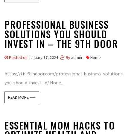
PROFESSIONAL BUSINESS
SOLUTIONS YOU SHOULD
INVEST IN – THE 9TH DOOR
Posted on
January 17, 2024
By
admin
Home
https://the9thdoor.com/professional-business-solutions-
you-should-invest-in/ None...
READ MORE ⟶
ESSENTIAL MOM HACKS TO