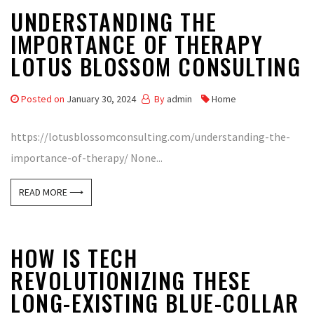
UNDERSTANDING THE
IMPORTANCE OF THERAPY
LOTUS BLOSSOM CONSULTING
Posted on
January 30, 2024
By
admin
Home
https://lotusblossomconsulting.com/understanding-the-
importance-of-therapy/ None...
READ MORE ⟶
HOW IS TECH
REVOLUTIONIZING THESE
LONG-EXISTING BLUE-COLLAR