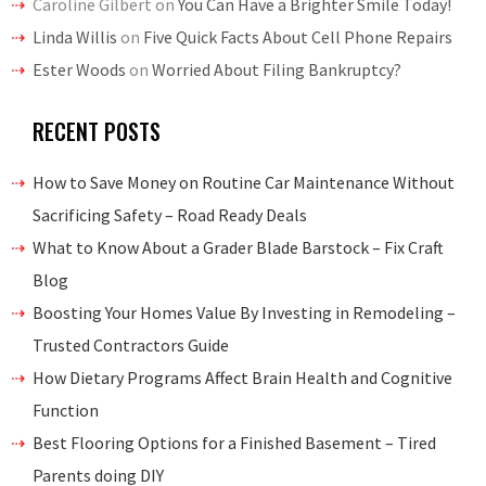
Caroline Gilbert
on
You Can Have a Brighter Smile Today!
Linda Willis
on
Five Quick Facts About Cell Phone Repairs
Ester Woods
on
Worried About Filing Bankruptcy?
RECENT POSTS
How to Save Money on Routine Car Maintenance Without
Sacrificing Safety – Road Ready Deals
What to Know About a Grader Blade Barstock – Fix Craft
Blog
Boosting Your Homes Value By Investing in Remodeling –
Trusted Contractors Guide
How Dietary Programs Affect Brain Health and Cognitive
Function
Best Flooring Options for a Finished Basement – Tired
Parents doing DIY