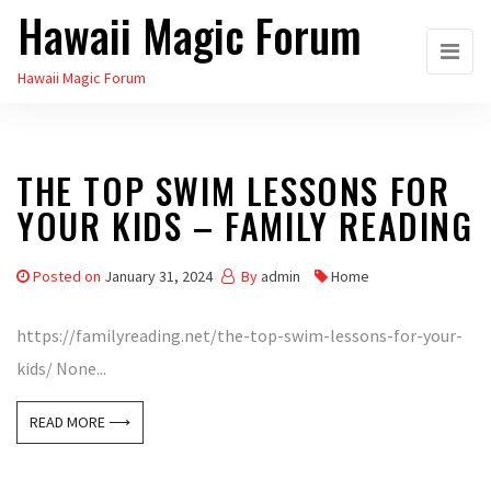
Hawaii Magic Forum
Skip
to
Hawaii Magic Forum
the
content
THE TOP SWIM LESSONS FOR
YOUR KIDS – FAMILY READING
Posted on
January 31, 2024
By
admin
Home
https://familyreading.net/the-top-swim-lessons-for-your-
kids/ None...
READ MORE ⟶