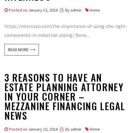
Posted on
January 12, 2024
By
admin
Home
https://internzoo.com/the-importance-of-using-the-right-
components-in-industrial-piping/ None...
READ MORE ⟶
3 REASONS TO HAVE AN
ESTATE PLANNING ATTORNEY
IN YOUR CORNER –
MEZZANINE FINANCING LEGAL
NEWS
Posted on
January 10, 2024
By
admin
Home