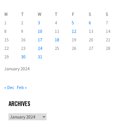
M
T
W
T
F
S
S
1
2
3
4
5
6
7
8
9
10
11
12
13
14
15
16
17
18
19
20
21
22
23
24
25
26
27
28
29
30
31
January 2024
« Dec
Feb »
ARCHIVES
Archives