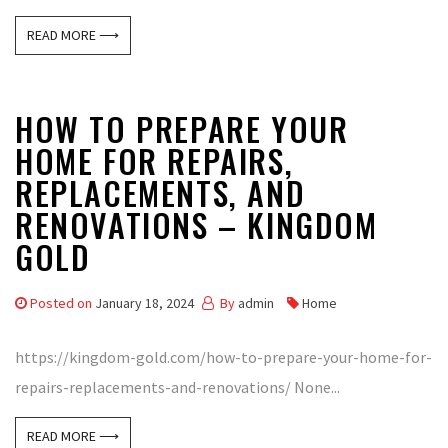
READ MORE ⟶
HOW TO PREPARE YOUR
HOME FOR REPAIRS,
REPLACEMENTS, AND
RENOVATIONS – KINGDOM
GOLD
Posted on
January 18, 2024
By
admin
Home
https://kingdom-gold.com/how-to-prepare-your-home-for-
repairs-replacements-and-renovations/ None...
READ MORE ⟶