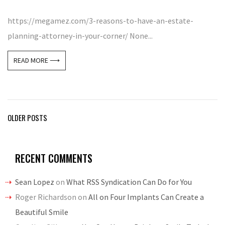
https://megamez.com/3-reasons-to-have-an-estate-
planning-attorney-in-your-corner/ None...
READ MORE ⟶
Posts
OLDER POSTS
navigation
RECENT COMMENTS
Sean Lopez
on
What RSS Syndication Can Do for You
Roger Richardson
on
All on Four Implants Can Create a
Beautiful Smile