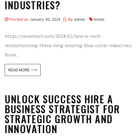
INDUSTRIES?
Posted on
January 30, 2024
By
admin
Home
https://renantech.com/2024/01/how-is-tech-
revolutionizing-these-long-existing-blue-collar-industries/
None...
READ MORE ⟶
UNLOCK SUCCESS HIRE A
BUSINESS STRATEGIST FOR
STRATEGIC GROWTH AND
INNOVATION