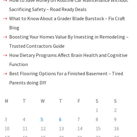
How to Save Money on Routine Car Maintenance Without
Sacrificing Safety – Road Ready Deals
What to Know About a Grader Blade Barstock – Fix Craft
Blog
Boosting Your Homes Value By Investing in Remodeling –
Trusted Contractors Guide
How Dietary Programs Affect Brain Health and Cognitive
Function
Best Flooring Options for a Finished Basement – Tired
Parents doing DIY
M
T
W
T
F
S
S
1
2
3
4
5
6
7
8
9
10
11
12
13
14
15
16