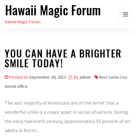
Hawaii Magic Forum
Skip
to
Hawaii Magic Forum
the
content
YOU CAN HAVE A BRIGHTER
SMILE TODAY!
Posted on
September 30, 2013
By
admin
Best santa cruz
dental office
The vast majority of Americans are of the belief that a
wonderful smile is a major asset in social situations. During
the early twentieth century, approximately 50 percent of all
adults in North...