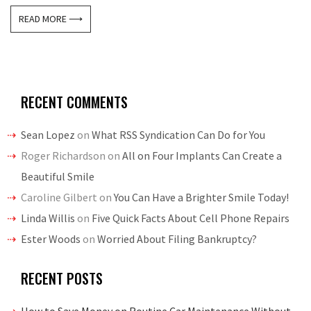
READ MORE ⟶
RECENT COMMENTS
Sean Lopez
on
What RSS Syndication Can Do for You
Roger Richardson
on
All on Four Implants Can Create a
Beautiful Smile
Caroline Gilbert
on
You Can Have a Brighter Smile Today!
Linda Willis
on
Five Quick Facts About Cell Phone Repairs
Ester Woods
on
Worried About Filing Bankruptcy?
RECENT POSTS