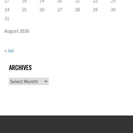
17
18
19
20
21
22
23
24
25
26
27
28
29
30
31
August 2026
« Jul
ARCHIVES
Archives