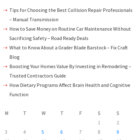
Tips for Choosing the Best Collision Repair Professionals
– Manual Transmission
How to Save Money on Routine Car Maintenance Without
Sacrificing Safety – Road Ready Deals
What to Know About a Grader Blade Barstock – Fix Craft
Blog
Boosting Your Homes Value By Investing in Remodeling –
Trusted Contractors Guide
How Dietary Programs Affect Brain Health and Cognitive
Function
M
T
W
T
F
S
S
1
2
3
4
5
6
7
8
9