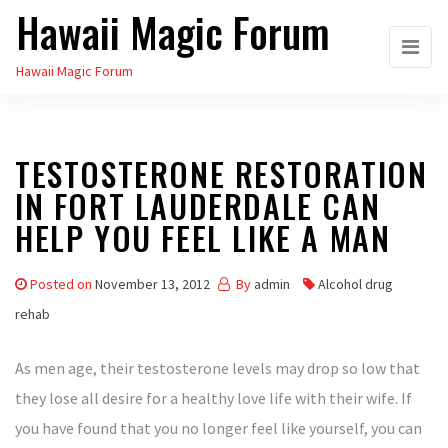
Hawaii Magic Forum
Skip
to
Hawaii Magic Forum
the
content
TESTOSTERONE RESTORATION
IN FORT LAUDERDALE CAN
HELP YOU FEEL LIKE A MAN
Posted on
November 13, 2012
By
admin
Alcohol drug
rehab
As men age, their testosterone levels may drop so low that
they lose all desire for a healthy love life with their wife. If
you have found that you no longer feel like yourself, you can