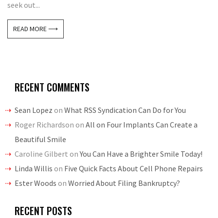
seek out...
READ MORE ⟶
RECENT COMMENTS
Sean Lopez
on
What RSS Syndication Can Do for You
Roger Richardson
on
All on Four Implants Can Create a
Beautiful Smile
Caroline Gilbert
on
You Can Have a Brighter Smile Today!
Linda Willis
on
Five Quick Facts About Cell Phone Repairs
Ester Woods
on
Worried About Filing Bankruptcy?
RECENT POSTS