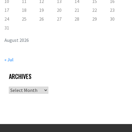
10
11
12
13
14
15
16
17
18
19
20
21
22
23
24
25
26
27
28
29
30
31
August 2026
« Jul
ARCHIVES
Archives