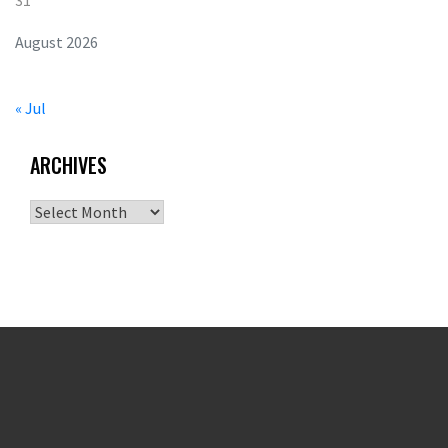
31
August 2026
« Jul
ARCHIVES
Archives