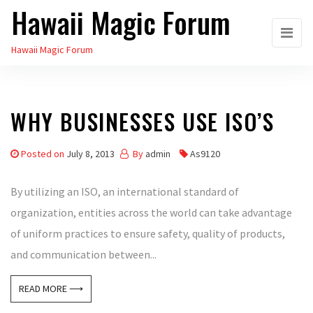
Hawaii Magic Forum
Skip
to
Hawaii Magic Forum
the
content
WHY BUSINESSES USE ISO’S
Posted on
July 8, 2013
By
admin
As9120
By utilizing an ISO, an international standard of
organization, entities across the world can take advantage
of uniform practices to ensure safety, quality of products,
and communication between...
READ MORE ⟶