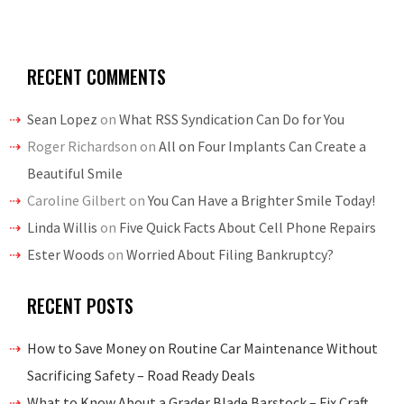
RECENT COMMENTS
Sean Lopez
on
What RSS Syndication Can Do for You
Roger Richardson
on
All on Four Implants Can Create a
Beautiful Smile
Caroline Gilbert
on
You Can Have a Brighter Smile Today!
Linda Willis
on
Five Quick Facts About Cell Phone Repairs
Ester Woods
on
Worried About Filing Bankruptcy?
RECENT POSTS
How to Save Money on Routine Car Maintenance Without
Sacrificing Safety – Road Ready Deals
What to Know About a Grader Blade Barstock – Fix Craft