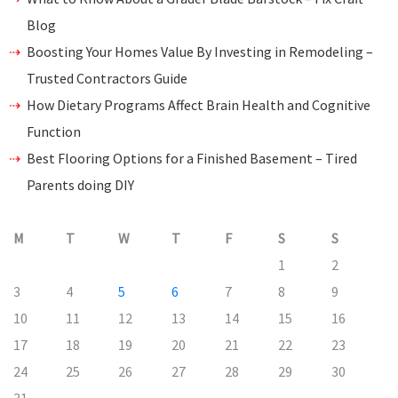
Blog
Boosting Your Homes Value By Investing in Remodeling –
Trusted Contractors Guide
How Dietary Programs Affect Brain Health and Cognitive
Function
Best Flooring Options for a Finished Basement – Tired
Parents doing DIY
M
T
W
T
F
S
S
1
2
3
4
5
6
7
8
9
10
11
12
13
14
15
16
17
18
19
20
21
22
23
24
25
26
27
28
29
30