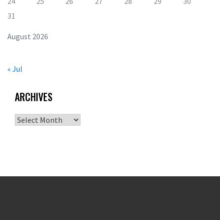
24
25
26
27
28
29
30
31
August 2026
« Jul
ARCHIVES
Archives