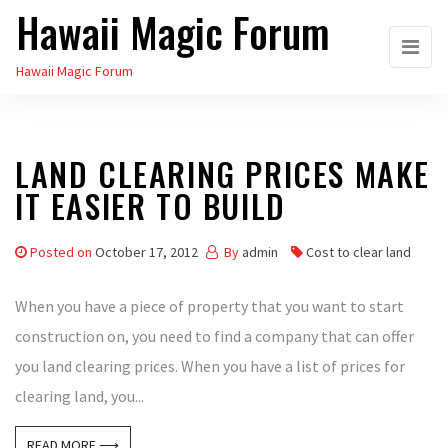
Hawaii Magic Forum
Skip
to
Hawaii Magic Forum
the
content
LAND CLEARING PRICES MAKE
IT EASIER TO BUILD
Posted on
October 17, 2012
By
admin
Cost to clear land
When you have a piece of property that you want to start
construction on, you need to find a company that can offer
you land clearing prices. When you have a list of prices for
clearing land, you...
READ MORE ⟶