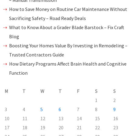
– Manual Transmission
How to Save Money on Routine Car Maintenance Without
Sacrificing Safety – Road Ready Deals
What to Know About a Grader Blade Barstock – Fix Craft
Blog
Boosting Your Homes Value By Investing in Remodeling –
Trusted Contractors Guide
How Dietary Programs Affect Brain Health and Cognitive
Function
M
T
W
T
F
S
S
1
2
3
4
5
6
7
8
9
10
11
12
13
14
15
16
17
18
19
20
21
22
23