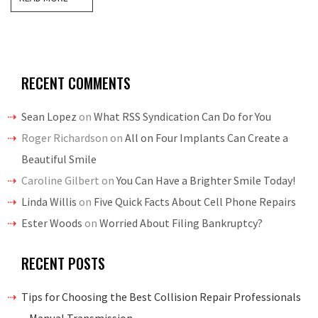
RECENT COMMENTS
Sean Lopez
on
What RSS Syndication Can Do for You
Roger Richardson
on
All on Four Implants Can Create a
Beautiful Smile
Caroline Gilbert
on
You Can Have a Brighter Smile Today!
Linda Willis
on
Five Quick Facts About Cell Phone Repairs
Ester Woods
on
Worried About Filing Bankruptcy?
RECENT POSTS
Tips for Choosing the Best Collision Repair Professionals