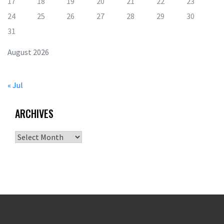
17
18
19
20
21
22
23
24
25
26
27
28
29
30
31
August 2026
« Jul
ARCHIVES
Archives