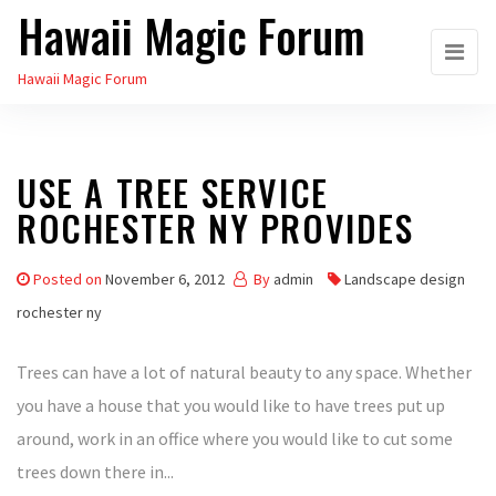
Hawaii Magic Forum
Skip
to
Hawaii Magic Forum
the
content
USE A TREE SERVICE
ROCHESTER NY PROVIDES
Posted on
November 6, 2012
By
admin
Landscape design
rochester ny
Trees can have a lot of natural beauty to any space. Whether
you have a house that you would like to have trees put up
around, work in an office where you would like to cut some
trees down there in...