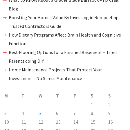
What to Know About a Grader Blade Barstock – Fix Craft
Blog
Boosting Your Homes Value By Investing in Remodeling –
Trusted Contractors Guide
How Dietary Programs Affect Brain Health and Cognitive
Function
Best Flooring Options for a Finished Basement – Tired
Parents doing DIY
Home Maintenance Projects That Protect Your
Investment – No Stress Maintenance
M
T
W
T
F
S
S
1
2
3
4
5
6
7
8
9
10
11
12
13
14
15
16