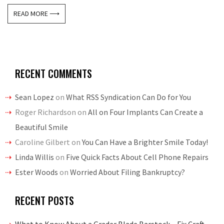
READ MORE ⟶
RECENT COMMENTS
Sean Lopez
on
What RSS Syndication Can Do for You
Roger Richardson
on
All on Four Implants Can Create a
Beautiful Smile
Caroline Gilbert
on
You Can Have a Brighter Smile Today!
Linda Willis
on
Five Quick Facts About Cell Phone Repairs
Ester Woods
on
Worried About Filing Bankruptcy?
RECENT POSTS