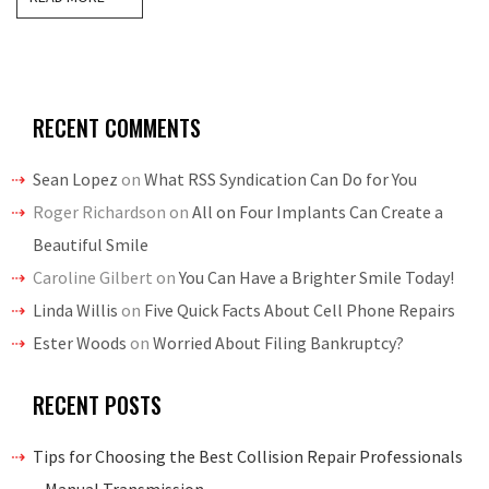
RECENT COMMENTS
Sean Lopez
on
What RSS Syndication Can Do for You
Roger Richardson
on
All on Four Implants Can Create a
Beautiful Smile
Caroline Gilbert
on
You Can Have a Brighter Smile Today!
Linda Willis
on
Five Quick Facts About Cell Phone Repairs
Ester Woods
on
Worried About Filing Bankruptcy?
RECENT POSTS
Tips for Choosing the Best Collision Repair Professionals