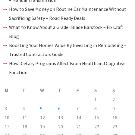
– Manual Transmission
How to Save Money on Routine Car Maintenance Without
Sacrificing Safety – Road Ready Deals
What to Know About a Grader Blade Barstock – Fix Craft
Blog
Boosting Your Homes Value By Investing in Remodeling –
Trusted Contractors Guide
How Dietary Programs Affect Brain Health and Cognitive
Function
M
T
W
T
F
S
S
1
2
3
4
5
6
7
8
9
10
11
12
13
14
15
16
17
18
19
20
21
22
23