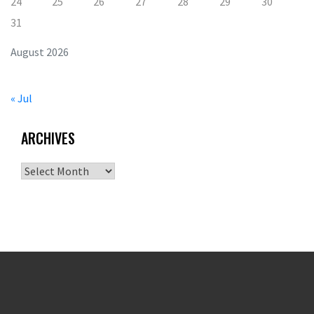
24
25
26
27
28
29
30
31
August 2026
« Jul
ARCHIVES
Archives