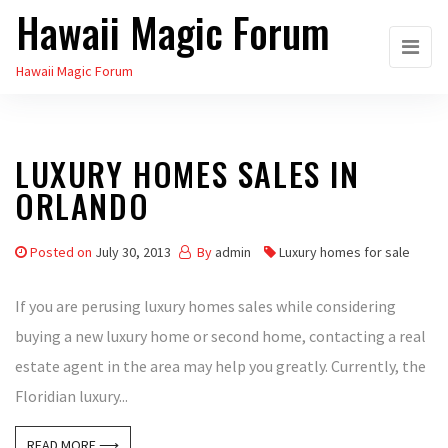
Hawaii Magic Forum
Skip
to
Hawaii Magic Forum
the
content
LUXURY HOMES SALES IN
ORLANDO
Posted on
July 30, 2013
By
admin
Luxury homes for sale
If you are perusing luxury homes sales while considering
buying a new luxury home or second home, contacting a real
estate agent in the area may help you greatly. Currently, the
Floridian luxury...
READ MORE ⟶