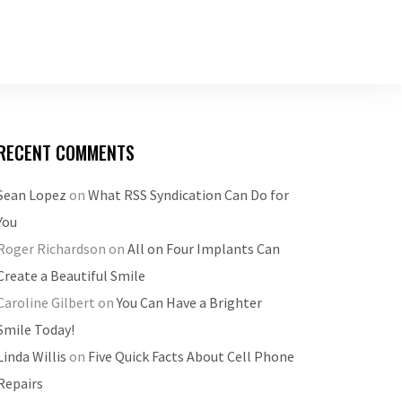
RECENT COMMENTS
Sean Lopez
on
What RSS Syndication Can Do for
You
Roger Richardson
on
All on Four Implants Can
Create a Beautiful Smile
Caroline Gilbert
on
You Can Have a Brighter
Smile Today!
Linda Willis
on
Five Quick Facts About Cell Phone
Repairs