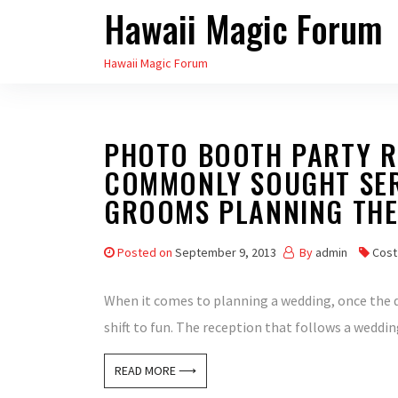
Hawaii Magic Forum
Skip
to
Hawaii Magic Forum
the
content
PHOTO BOOTH PARTY RE
COMMONLY SOUGHT SER
GROOMS PLANNING THE
Posted on
September 9, 2013
By
admin
Cost
When it comes to planning a wedding, once the d
shift to fun. The reception that follows a weddin
READ MORE ⟶