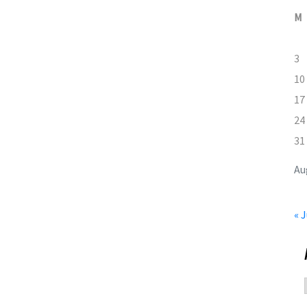
M
3
10
17
24
31
Au
« J