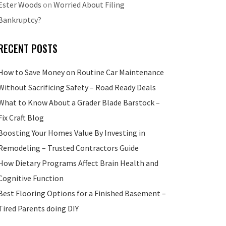
Ester Woods
on
Worried About Filing
Bankruptcy?
RECENT POSTS
How to Save Money on Routine Car Maintenance
Without Sacrificing Safety – Road Ready Deals
What to Know About a Grader Blade Barstock –
Fix Craft Blog
Boosting Your Homes Value By Investing in
Remodeling – Trusted Contractors Guide
How Dietary Programs Affect Brain Health and
Cognitive Function
Best Flooring Options for a Finished Basement –
Tired Parents doing DIY