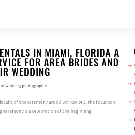
NTALS IN MIAMI, FLORIDA A
VICE FOR AREA BRIDES AND
IR WEDDING
 of wedding photographer
etails of the ceremony are all worked out, the focus can
g ceremony is a celebration of the beginning...