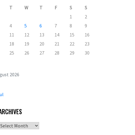
T
W
T
F
S
S
1
2
4
5
6
7
8
9
11
12
13
14
15
16
18
19
20
21
22
23
25
26
27
28
29
30
gust 2026
ul
ARCHIVES
Archives