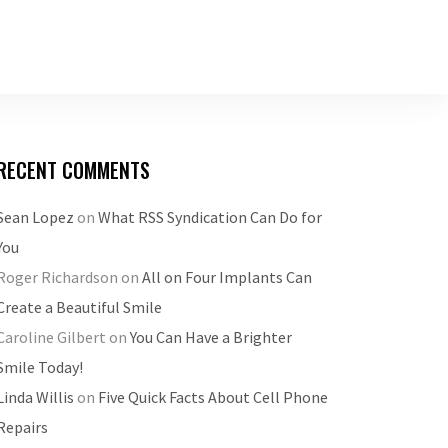
RECENT COMMENTS
Sean Lopez
on
What RSS Syndication Can Do for
You
Roger Richardson
on
All on Four Implants Can
Create a Beautiful Smile
Caroline Gilbert
on
You Can Have a Brighter
Smile Today!
Linda Willis
on
Five Quick Facts About Cell Phone
Repairs