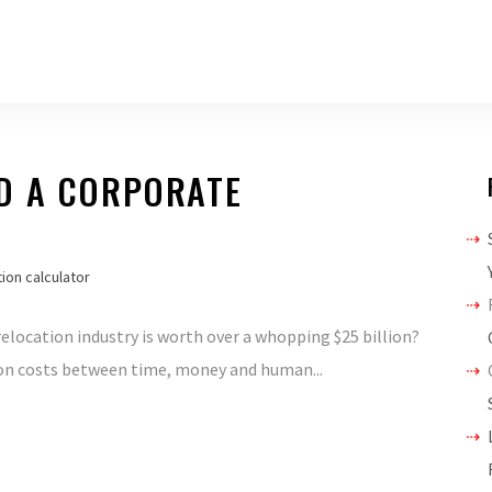
D A CORPORATE
ion calculator
elocation industry is worth over a whopping $25 billion?
ion costs between time, money and human...