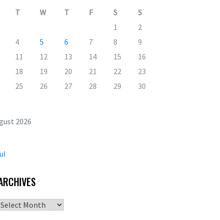
T
W
T
F
S
S
1
2
4
5
6
7
8
9
11
12
13
14
15
16
18
19
20
21
22
23
25
26
27
28
29
30
gust 2026
ul
ARCHIVES
Archives