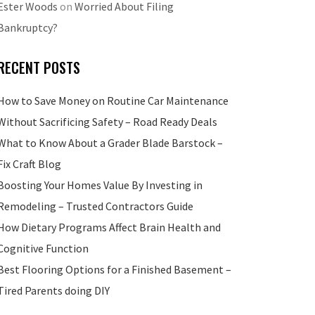
Ester Woods
on
Worried About Filing
Bankruptcy?
RECENT POSTS
How to Save Money on Routine Car Maintenance
Without Sacrificing Safety – Road Ready Deals
What to Know About a Grader Blade Barstock –
Fix Craft Blog
Boosting Your Homes Value By Investing in
Remodeling – Trusted Contractors Guide
How Dietary Programs Affect Brain Health and
Cognitive Function
Best Flooring Options for a Finished Basement –
Tired Parents doing DIY