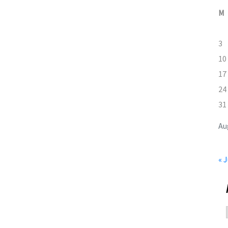
M
3
10
17
24
31
Au
« J