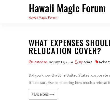
Hawaii Magic Forum
Skip
to
Hawaii Magic Forum
the
content
WHAT EXPENSES SHOUL
RELOCATION COVER?
Posted on
January 13, 2014
By
admin
Relocat
Did you know that the United States' corporate r
It's no surprise considering how much a relocat
READ MORE ⟶