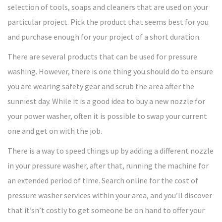
selection of tools, soaps and cleaners that are used on your
particular project. Pick the product that seems best for you
and purchase enough for your project of a short duration.
There are several products that can be used for pressure
washing. However, there is one thing you should do to ensure
you are wearing safety gear and scrub the area after the
sunniest day. While it is a good idea to buy a new nozzle for
your power washer, often it is possible to swap your current
one and get on with the job.
There is a way to speed things up by adding a different nozzle
in your pressure washer, after that, running the machine for
an extended period of time. Search online for the cost of
pressure washer services within your area, and you’ll discover
that it’sn’t costly to get someone be on hand to offer your