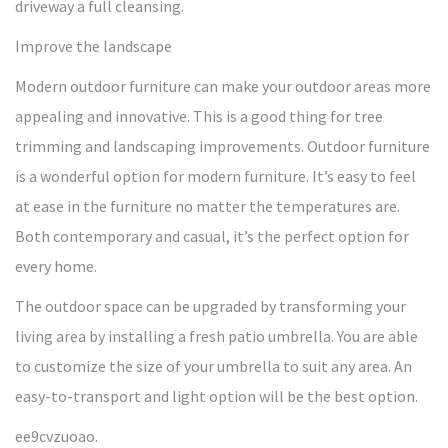
driveway a full cleansing.
Improve the landscape
Modern outdoor furniture can make your outdoor areas more
appealing and innovative. This is a good thing for tree
trimming and landscaping improvements. Outdoor furniture
is a wonderful option for modern furniture. It’s easy to feel
at ease in the furniture no matter the temperatures are.
Both contemporary and casual, it’s the perfect option for
every home.
The outdoor space can be upgraded by transforming your
living area by installing a fresh patio umbrella. You are able
to customize the size of your umbrella to suit any area. An
easy-to-transport and light option will be the best option.
ee9cvzuoao.