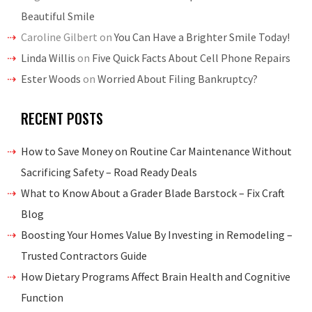
Beautiful Smile
Caroline Gilbert
on
You Can Have a Brighter Smile Today!
Linda Willis
on
Five Quick Facts About Cell Phone Repairs
Ester Woods
on
Worried About Filing Bankruptcy?
RECENT POSTS
How to Save Money on Routine Car Maintenance Without
Sacrificing Safety – Road Ready Deals
What to Know About a Grader Blade Barstock – Fix Craft
Blog
Boosting Your Homes Value By Investing in Remodeling –
Trusted Contractors Guide
How Dietary Programs Affect Brain Health and Cognitive
Function