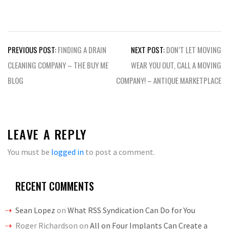
Post
PREVIOUS POST:
FINDING A DRAIN
NEXT POST:
DON’T LET MOVING
navigation
CLEANING COMPANY – THE BUY ME
WEAR YOU OUT, CALL A MOVING
BLOG
COMPANY! – ANTIQUE MARKETPLACE
LEAVE A REPLY
You must be
logged in
to post a comment.
RECENT COMMENTS
Sean Lopez
on
What RSS Syndication Can Do for You
Roger Richardson
on
All on Four Implants Can Create a