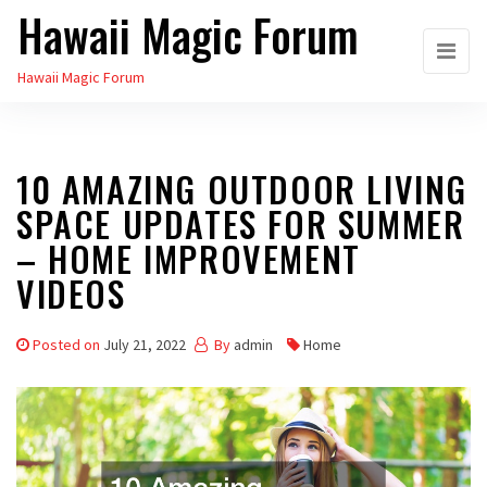
Hawaii Magic Forum
Skip
to
Hawaii Magic Forum
the
content
10 AMAZING OUTDOOR LIVING
SPACE UPDATES FOR SUMMER
– HOME IMPROVEMENT
VIDEOS
Posted on
July 21, 2022
By
admin
Home