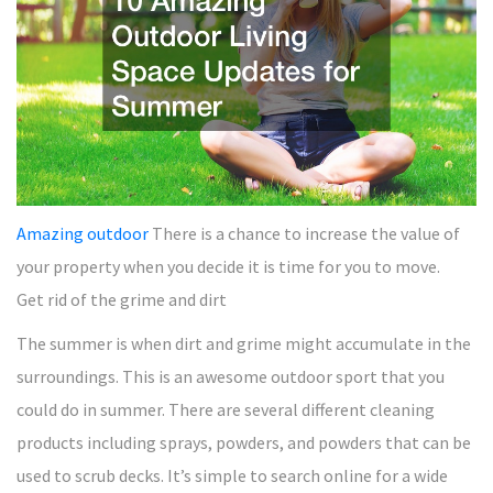
Amazing outdoor
There is a chance to increase the value of
your property when you decide it is time for you to move.
Get rid of the grime and dirt
The summer is when dirt and grime might accumulate in the
surroundings. This is an awesome outdoor sport that you
could do in summer. There are several different cleaning
products including sprays, powders, and powders that can be
used to scrub decks. It’s simple to search online for a wide