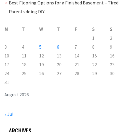
Best Flooring Options for a Finished Basement – Tired
Parents doing DIY
M
T
W
T
F
S
S
1
2
3
4
5
6
7
8
9
10
11
12
13
14
15
16
17
18
19
20
21
22
23
24
25
26
27
28
29
30
31
August 2026
« Jul
ARCHIVES