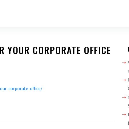
OR YOUR CORPORATE OFFICE
our-corporate-office/