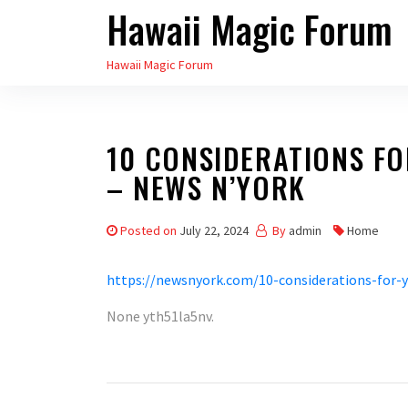
Hawaii Magic Forum
Skip
to
Hawaii Magic Forum
the
content
10 CONSIDERATIONS F
– NEWS N’YORK
Posted on
July 22, 2024
By
admin
Home
https://newsnyork.com/10-considerations-for-y
None yth51la5nv.