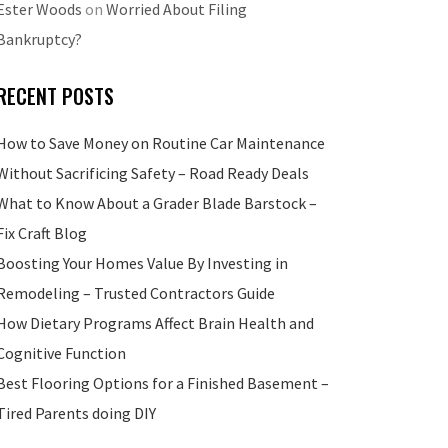
Ester Woods
on
Worried About Filing
Bankruptcy?
RECENT POSTS
How to Save Money on Routine Car Maintenance
Without Sacrificing Safety – Road Ready Deals
What to Know About a Grader Blade Barstock –
Fix Craft Blog
Boosting Your Homes Value By Investing in
Remodeling – Trusted Contractors Guide
How Dietary Programs Affect Brain Health and
Cognitive Function
Best Flooring Options for a Finished Basement –
Tired Parents doing DIY