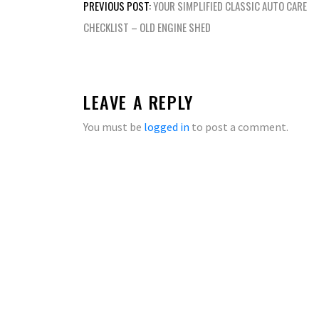
Post
PREVIOUS POST:
YOUR SIMPLIFIED CLASSIC AUTO CARE
navigation
CHECKLIST – OLD ENGINE SHED
LEAVE A REPLY
You must be
logged in
to post a comment.