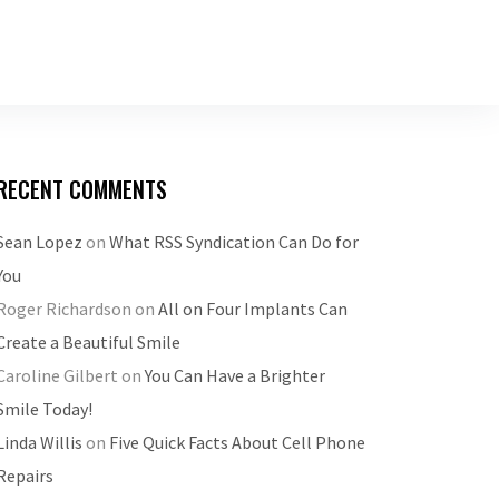
RECENT COMMENTS
Sean Lopez
on
What RSS Syndication Can Do for
You
Roger Richardson
on
All on Four Implants Can
Create a Beautiful Smile
Caroline Gilbert
on
You Can Have a Brighter
Smile Today!
Linda Willis
on
Five Quick Facts About Cell Phone
Repairs