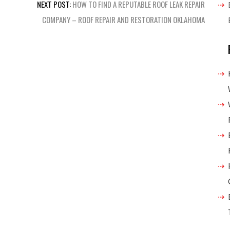
NEXT POST:
HOW TO FIND A REPUTABLE ROOF LEAK REPAIR
COMPANY – ROOF REPAIR AND RESTORATION OKLAHOMA