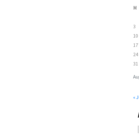
M
3
10
17
24
31
Au
« J