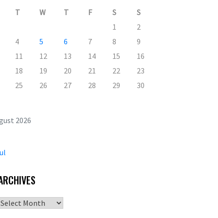
T
W
T
F
S
S
1
2
4
5
6
7
8
9
11
12
13
14
15
16
18
19
20
21
22
23
25
26
27
28
29
30
gust 2026
ul
ARCHIVES
Archives