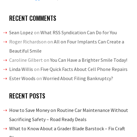
RECENT COMMENTS
Sean Lopez
on
What RSS Syndication Can Do for You
Roger Richardson
on
All on Four Implants Can Create a
Beautiful Smile
Caroline Gilbert
on
You Can Have a Brighter Smile Today!
Linda Willis
on
Five Quick Facts About Cell Phone Repairs
Ester Woods
on
Worried About Filing Bankruptcy?
RECENT POSTS
How to Save Money on Routine Car Maintenance Without
Sacrificing Safety – Road Ready Deals
What to Know About a Grader Blade Barstock – Fix Craft