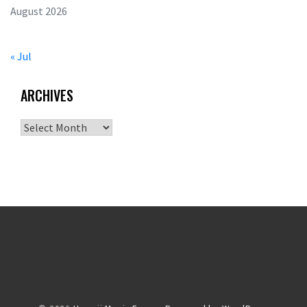
August 2026
« Jul
ARCHIVES
Archives