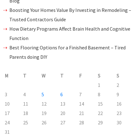
Blog
Boosting Your Homes Value By Investing in Remodeling –
Trusted Contractors Guide
How Dietary Programs Affect Brain Health and Cognitive
Function
Best Flooring Options for a Finished Basement – Tired
Parents doing DIY
M
T
W
T
F
S
S
1
2
3
4
5
6
7
8
9
10
11
12
13
14
15
16
17
18
19
20
21
22
23
24
25
26
27
28
29
30
31