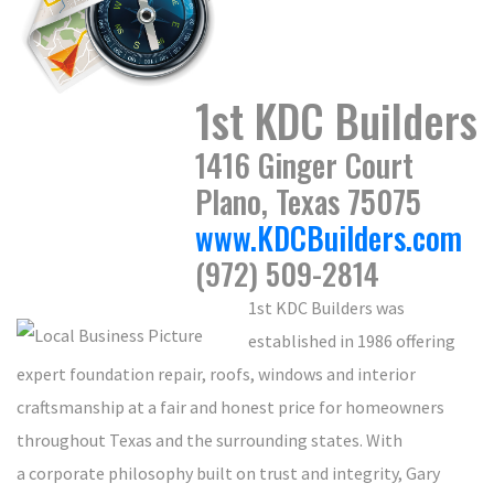
1st KDC Builders
1416 Ginger Court
Plano, Texas 75075
www.KDCBuilders.com
(972) 509-2814
1st KDC Builders was
established in 1986 offering
expert foundation repair, roofs, windows and interior
craftsmanship at a fair and honest price for homeowners
throughout Texas and the surrounding states. With
a corporate philosophy built on trust and integrity, Gary