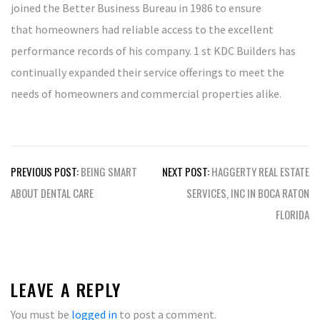
joined the Better Business Bureau in 1986 to ensure
that homeowners had reliable access to the excellent
performance records of his company. 1 st KDC Builders has
continually expanded their service offerings to meet the
needs of homeowners and commercial properties alike.
Post
PREVIOUS POST:
BEING SMART
NEXT POST:
HAGGERTY REAL ESTATE
navigation
ABOUT DENTAL CARE
SERVICES, INC IN BOCA RATON
FLORIDA
LEAVE A REPLY
You must be
logged in
to post a comment.