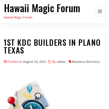
Hawaii Magic Forum
Skip
to
Hawaii Magic Forum
the
content
1ST KDC BUILDERS IN PLANO
TEXAS
Posted on
August 16, 2013
By
admin
Business Directory