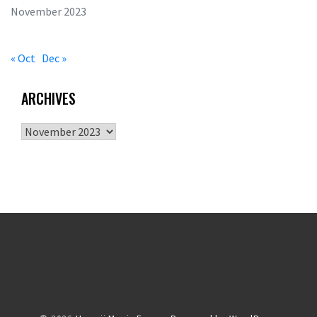
November 2023
« Oct
Dec »
ARCHIVES
Archives