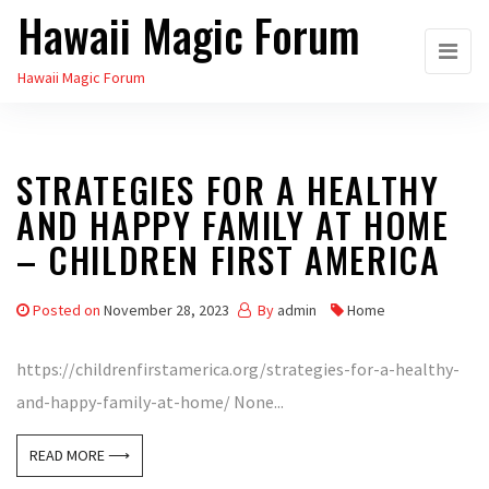
Hawaii Magic Forum
Skip
to
Hawaii Magic Forum
the
content
STRATEGIES FOR A HEALTHY
AND HAPPY FAMILY AT HOME
– CHILDREN FIRST AMERICA
Posted on
November 28, 2023
By
admin
Home
https://childrenfirstamerica.org/strategies-for-a-healthy-
and-happy-family-at-home/ None...
READ MORE ⟶