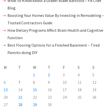
What to Know About a Grader Blade Barstock – Fix Craft
Blog
Boosting Your Homes Value By Investing in Remodeling –
Trusted Contractors Guide
How Dietary Programs Affect Brain Health and Cognitive
Function
Best Flooring Options for a Finished Basement – Tired
Parents doing DIY
M
T
W
T
F
S
S
1
2
3
4
5
6
7
8
9
10
11
12
13
14
15
16
17
18
19
20
21
22
23
24
25
26
27
28
29
30