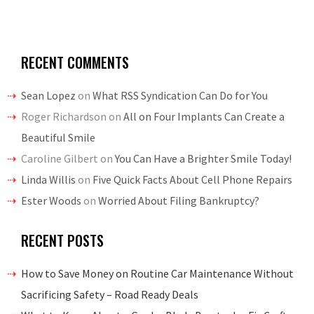
RECENT COMMENTS
Sean Lopez
on
What RSS Syndication Can Do for You
Roger Richardson
on
All on Four Implants Can Create a
Beautiful Smile
Caroline Gilbert
on
You Can Have a Brighter Smile Today!
Linda Willis
on
Five Quick Facts About Cell Phone Repairs
Ester Woods
on
Worried About Filing Bankruptcy?
RECENT POSTS
How to Save Money on Routine Car Maintenance Without
Sacrificing Safety – Road Ready Deals