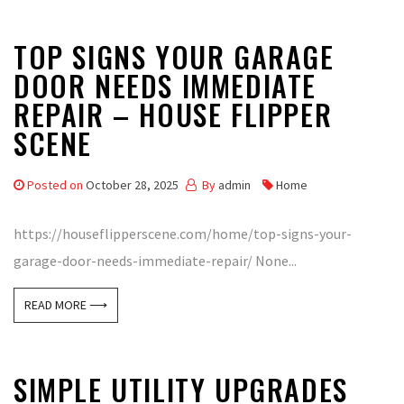
TOP SIGNS YOUR GARAGE
DOOR NEEDS IMMEDIATE
REPAIR – HOUSE FLIPPER
SCENE
Posted on
October 28, 2025
By
admin
Home
https://houseflipperscene.com/home/top-signs-your-
garage-door-needs-immediate-repair/ None...
READ MORE ⟶
SIMPLE UTILITY UPGRADES