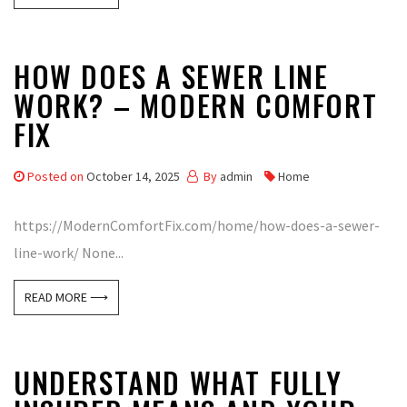
HOW DOES A SEWER LINE
WORK? – MODERN COMFORT
FIX
Posted on
October 14, 2025
By
admin
Home
https://ModernComfortFix.com/home/how-does-a-sewer-
line-work/ None...
READ MORE ⟶
UNDERSTAND WHAT FULLY