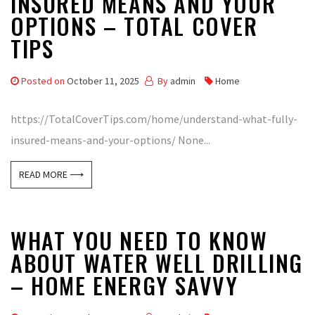
INSURED MEANS AND YOUR
OPTIONS – TOTAL COVER
TIPS
Posted on
October 11, 2025
By
admin
Home
https://TotalCoverTips.com/home/understand-what-fully-
insured-means-and-your-options/ None...
READ MORE ⟶
WHAT YOU NEED TO KNOW
ABOUT WATER WELL DRILLING
– HOME ENERGY SAVVY