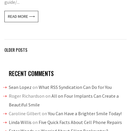
guide/...
READ MORE ⟶
Posts
OLDER POSTS
navigation
RECENT COMMENTS
Sean Lopez
on
What RSS Syndication Can Do for You
Roger Richardson
on
All on Four Implants Can Create a
Beautiful Smile
Caroline Gilbert
on
You Can Have a Brighter Smile Today!
Linda Willis
on
Five Quick Facts About Cell Phone Repairs