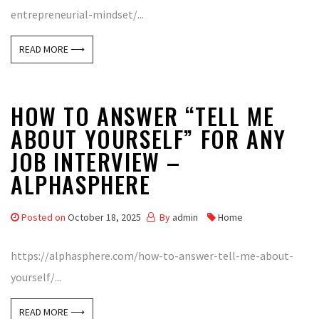
entrepreneurial-mindset/...
READ MORE ⟶
HOW TO ANSWER “TELL ME
ABOUT YOURSELF” FOR ANY
JOB INTERVIEW –
ALPHASPHERE
Posted on
October 18, 2025
By
admin
Home
https://alphasphere.com/how-to-answer-tell-me-about-
yourself/...
READ MORE ⟶