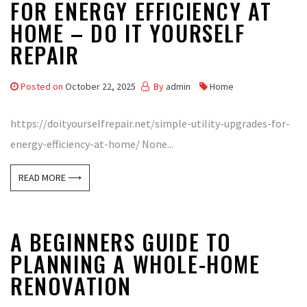
FOR ENERGY EFFICIENCY AT
HOME – DO IT YOURSELF
REPAIR
Posted on
October 22, 2025
By
admin
Home
https://doityourselfrepair.net/simple-utility-upgrades-for-
energy-efficiency-at-home/ None...
READ MORE ⟶
A BEGINNERS GUIDE TO
PLANNING A WHOLE-HOME
RENOVATION