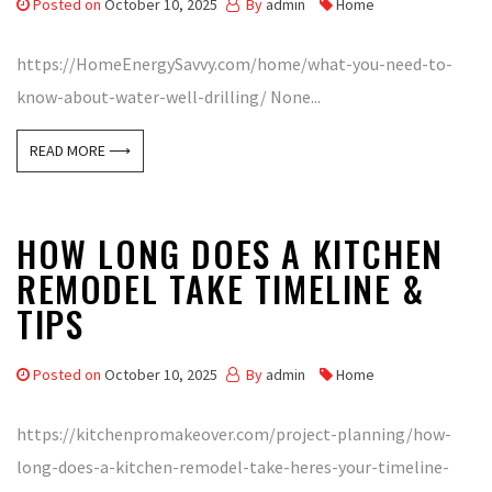
Posted on
October 10, 2025
By
admin
Home
https://HomeEnergySavvy.com/home/what-you-need-to-
know-about-water-well-drilling/ None...
READ MORE ⟶
HOW LONG DOES A KITCHEN
REMODEL TAKE TIMELINE &
TIPS
Posted on
October 10, 2025
By
admin
Home
https://kitchenpromakeover.com/project-planning/how-
long-does-a-kitchen-remodel-take-heres-your-timeline-