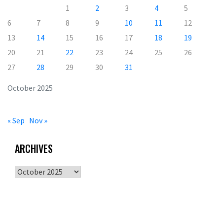
1
2
3
4
5
6
7
8
9
10
11
12
13
14
15
16
17
18
19
20
21
22
23
24
25
26
27
28
29
30
31
October 2025
« Sep
Nov »
ARCHIVES
Archives