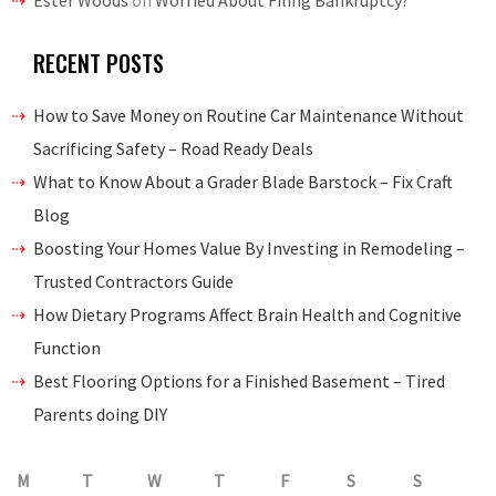
Ester Woods
on
Worried About Filing Bankruptcy?
RECENT POSTS
How to Save Money on Routine Car Maintenance Without
Sacrificing Safety – Road Ready Deals
What to Know About a Grader Blade Barstock – Fix Craft
Blog
Boosting Your Homes Value By Investing in Remodeling –
Trusted Contractors Guide
How Dietary Programs Affect Brain Health and Cognitive
Function
Best Flooring Options for a Finished Basement – Tired
Parents doing DIY
M
T
W
T
F
S
S