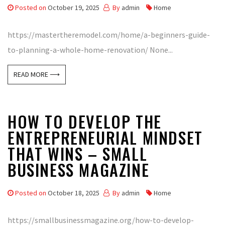
Posted on
October 19, 2025
By
admin
Home
https://mastertheremodel.com/home/a-beginners-guide-
to-planning-a-whole-home-renovation/ None...
READ MORE ⟶
HOW TO DEVELOP THE
ENTREPRENEURIAL MINDSET
THAT WINS – SMALL
BUSINESS MAGAZINE
Posted on
October 18, 2025
By
admin
Home
https://smallbusinessmagazine.org/how-to-develop-