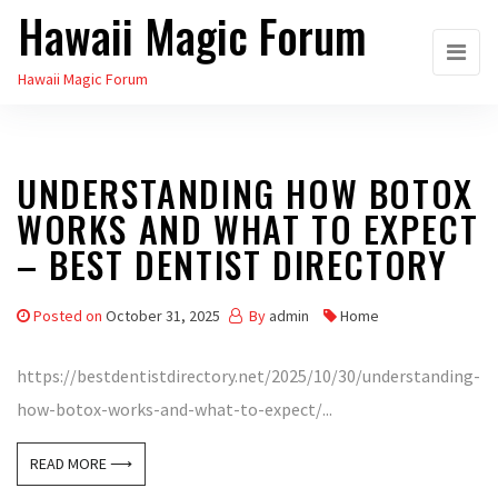
Hawaii Magic Forum
Skip
to
Hawaii Magic Forum
the
content
UNDERSTANDING HOW BOTOX
WORKS AND WHAT TO EXPECT
– BEST DENTIST DIRECTORY
Posted on
October 31, 2025
By
admin
Home
https://bestdentistdirectory.net/2025/10/30/understanding-
how-botox-works-and-what-to-expect/...
READ MORE ⟶