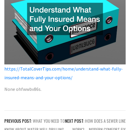
https://TotalCoverTips.com/home/understand-what-fully-
insured-means-and-your-options/
None ohfwwbv86s.
Post
PREVIOUS POST:
WHAT YOU NEED TO
NEXT POST:
HOW DOES A SEWER LINE
navigation
KNOW ABOUT WATER WELL DRILLING
WORK? – MODERN COMFORT FIX