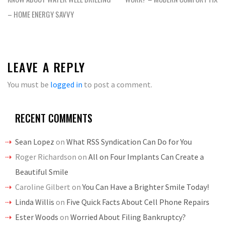
– HOME ENERGY SAVVY
LEAVE A REPLY
You must be
logged in
to post a comment.
RECENT COMMENTS
Sean Lopez
on
What RSS Syndication Can Do for You
Roger Richardson
on
All on Four Implants Can Create a
Beautiful Smile
Caroline Gilbert
on
You Can Have a Brighter Smile Today!
Linda Willis
on
Five Quick Facts About Cell Phone Repairs
Ester Woods
on
Worried About Filing Bankruptcy?