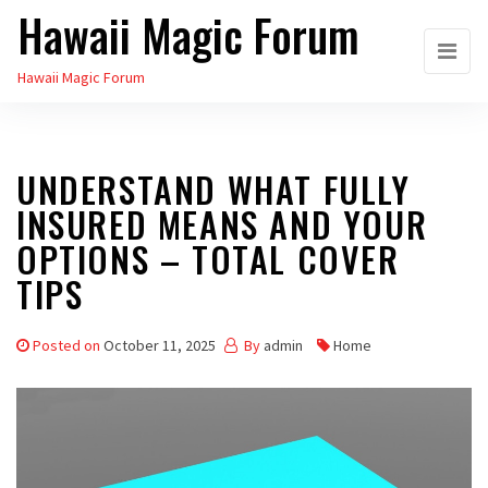
Hawaii Magic Forum
Skip
to
Hawaii Magic Forum
the
content
UNDERSTAND WHAT FULLY
INSURED MEANS AND YOUR
OPTIONS – TOTAL COVER
TIPS
Posted on
October 11, 2025
By
admin
Home