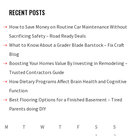
RECENT POSTS
How to Save Money on Routine Car Maintenance Without
Sacrificing Safety – Road Ready Deals
What to Know About a Grader Blade Barstock – Fix Craft
Blog
Boosting Your Homes Value By Investing in Remodeling –
Trusted Contractors Guide
How Dietary Programs Affect Brain Health and Cognitive
Function
Best Flooring Options for a Finished Basement – Tired
Parents doing DIY
M
T
W
T
F
S
S
1
2