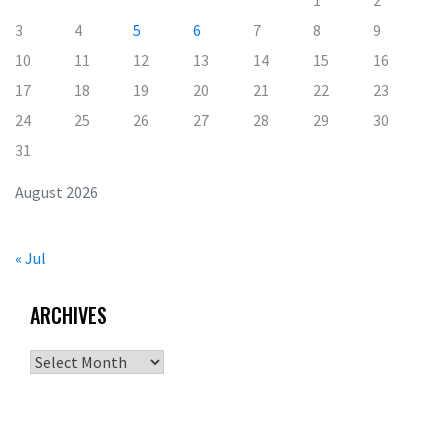
3
4
5
6
7
8
9
10
11
12
13
14
15
16
17
18
19
20
21
22
23
24
25
26
27
28
29
30
31
August 2026
« Jul
ARCHIVES
Archives