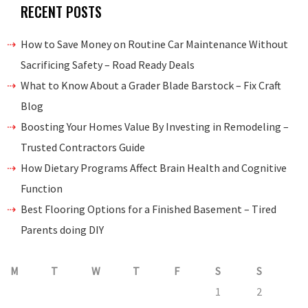
RECENT POSTS
How to Save Money on Routine Car Maintenance Without
Sacrificing Safety – Road Ready Deals
What to Know About a Grader Blade Barstock – Fix Craft
Blog
Boosting Your Homes Value By Investing in Remodeling –
Trusted Contractors Guide
How Dietary Programs Affect Brain Health and Cognitive
Function
Best Flooring Options for a Finished Basement – Tired
Parents doing DIY
M
T
W
T
F
S
S
1
2