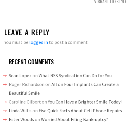
VIBRANT LIFESTYLE
LEAVE A REPLY
You must be
logged in
to post a comment.
RECENT COMMENTS
Sean Lopez
on
What RSS Syndication Can Do for You
Roger Richardson
on
All on Four Implants Can Create a
Beautiful Smile
Caroline Gilbert
on
You Can Have a Brighter Smile Today!
Linda Willis
on
Five Quick Facts About Cell Phone Repairs
Ester Woods
on
Worried About Filing Bankruptcy?