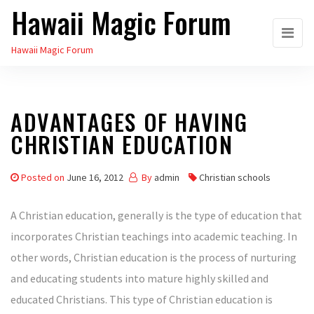
Hawaii Magic Forum
Skip
to
Hawaii Magic Forum
the
content
ADVANTAGES OF HAVING
CHRISTIAN EDUCATION
Posted on
June 16, 2012
By
admin
Christian schools
A Christian education, generally is the type of education that
incorporates Christian teachings into academic teaching. In
other words, Christian education is the process of nurturing
and educating students into mature highly skilled and
educated Christians. This type of Christian education is