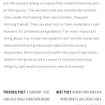
are like support group in a sense that students become part
of their group. They are welcome and treated like families.
Thus, aside from having their own families, they gain
lifelong friends. They can also turn to their moderators and
teachers for problems and guidance. The most important
thing about this is that the students will not feel alone and
alienated and will grow up well adjusted and socially
responsible. Most importantly with this type of education,
children will grow up with a sense of morality and value,
integrity, self worth and positive view of humanity.
Post
PREVIOUS POST:
A COMPANY THAT
NEXT POST:
DOWNTOWN NORFOLK
navigation
CAN HELP BUILD YOUR OWN BRAND
APARTMENTS ARE GREAT FOR A