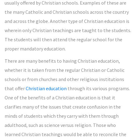
usually offered by Christian schools. Examples of these are
the many Catholic and Christian schools across the country
and across the globe. Another type of Christian education is
wherein only Christian teachings are taught to the students.
The students will then attend the regular school for the
proper mandatory education.
There are many benefits to having Christian education,
whether it is taken from the regular Christian or Catholic
schools or from churches and other religious institutions
that offer
Christian education
through its various programs.
One of the benefits of a Christian education is that it
clarifies many of the issues that create confusion in the
minds of students which they carry with them through
adulthood, such as science versus religion. Those who
learned Christian teachings would be able to reconcile the