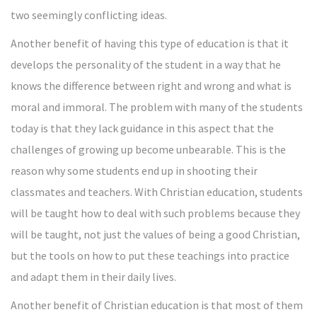
two seemingly conflicting ideas.
Another benefit of having this type of education is that it
develops the personality of the student in a way that he
knows the difference between right and wrong and what is
moral and immoral. The problem with many of the students
today is that they lack guidance in this aspect that the
challenges of growing up become unbearable. This is the
reason why some students end up in shooting their
classmates and teachers. With Christian education, students
will be taught how to deal with such problems because they
will be taught, not just the values of being a good Christian,
but the tools on how to put these teachings into practice
and adapt them in their daily lives.
Another benefit of Christian education is that most of them