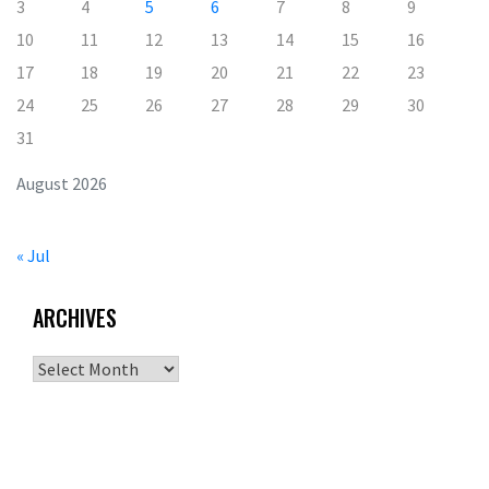
3
4
5
6
7
8
9
10
11
12
13
14
15
16
17
18
19
20
21
22
23
24
25
26
27
28
29
30
31
August 2026
« Jul
ARCHIVES
Archives