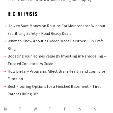
RECENT POSTS
How to Save Money on Routine Car Maintenance Without
Sacrificing Safety – Road Ready Deals
What to Know About a Grader Blade Barstock – Fix Craft
Blog
Boosting Your Homes Value By Investing in Remodeling –
Trusted Contractors Guide
How Dietary Programs Affect Brain Health and Cognitive
Function
Best Flooring Options for a Finished Basement – Tired
Parents doing DIY
M
T
W
T
F
S
S