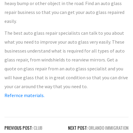
heavy bump or other object in the road. Find an auto glass
repair business so that you can get your auto glass repaired
easily.
The best auto glass repair specialists can talk to you about
what you need to improve your auto glass very easily. These
businesses understand what is required for all types of auto
glass repair, from windshields to rearview mirrors. Get a
quote on glass repair from an auto glass specialist and you
will have glass that is in great condition so that you can drive
your car around the way that you need to.
Refernce materials.
Post
PREVIOUS POST:
CLUB
NEXT POST:
ORLANDO IMMIGRATION