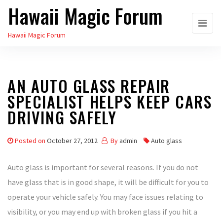
Hawaii Magic Forum
Skip
to
Hawaii Magic Forum
the
content
AN AUTO GLASS REPAIR
SPECIALIST HELPS KEEP CARS
DRIVING SAFELY
Posted on
October 27, 2012
By
admin
Auto glass
Auto glass is important for several reasons. If you do not
have glass that is in good shape, it will be difficult for you to
operate your vehicle safely. You may face issues relating to
visibility, or you may end up with broken glass if you hit a