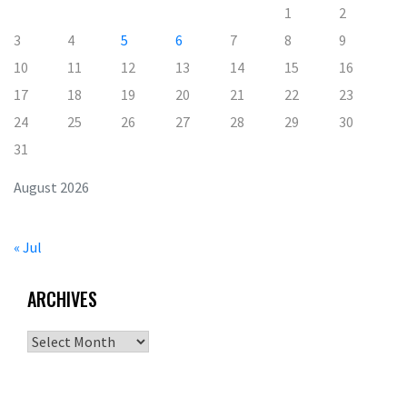
1
2
3
4
5
6
7
8
9
10
11
12
13
14
15
16
17
18
19
20
21
22
23
24
25
26
27
28
29
30
31
August 2026
« Jul
ARCHIVES
Archives