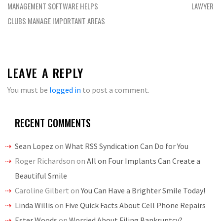
navigation
MANAGEMENT SOFTWARE HELPS
LAWYER
CLUBS MANAGE IMPORTANT AREAS
LEAVE A REPLY
You must be
logged in
to post a comment.
RECENT COMMENTS
Sean Lopez
on
What RSS Syndication Can Do for You
Roger Richardson
on
All on Four Implants Can Create a
Beautiful Smile
Caroline Gilbert
on
You Can Have a Brighter Smile Today!
Linda Willis
on
Five Quick Facts About Cell Phone Repairs
Ester Woods
on
Worried About Filing Bankruptcy?