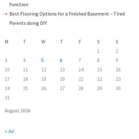
Function
Best Flooring Options for a Finished Basement – Tired
Parents doing DIY
M
T
W
T
F
S
S
1
2
3
4
5
6
7
8
9
10
11
12
13
14
15
16
17
18
19
20
21
22
23
24
25
26
27
28
29
30
31
August 2026
« Jul