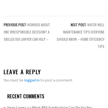
Post
PREVIOUS POST:
WORRIED ABOUT
NEXT POST:
WATER WELL
navigation
ONE IRRESPONSIBLE DECISION? A
MAINTENANCE TIPS EVERYONE
SKILLED DUI LAWYER CAN HELP –
SHOULD KNOW – HOME EFFICIENCY
TIPS
LEAVE A REPLY
You must be
logged in
to post a comment.
RECENT COMMENTS
Sean Lopez
on
What RSS Syndication Can Do for You