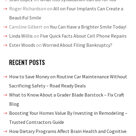
Roger Richardson
on
All on Four Implants Can Create a
Beautiful Smile
Caroline Gilbert
on
You Can Have a Brighter Smile Today!
Linda Willis
on
Five Quick Facts About Cell Phone Repairs
Ester Woods
on
Worried About Filing Bankruptcy?
RECENT POSTS
How to Save Money on Routine Car Maintenance Without
Sacrificing Safety – Road Ready Deals
What to Know About a Grader Blade Barstock – Fix Craft
Blog
Boosting Your Homes Value By Investing in Remodeling –
Trusted Contractors Guide
How Dietary Programs Affect Brain Health and Cognitive