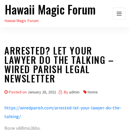
Hawaii Magic Forum
Skip
to
Hawaii Magic Forum
the
content
ARRESTED? LET YOUR
LAWYER DO THE TALKING –
WIRED PARISH LEGAL
NEWSLETTER
Posted on
January 28, 2021
By
admin
Home
https://wiredparish.com/arrested-let-your-lawyer-do-the-
talking/
None vi68mo36bx.