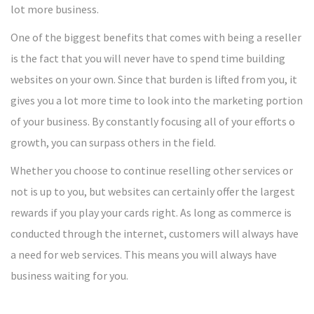
lot more business.
One of the biggest benefits that comes with being a reseller
is the fact that you will never have to spend time building
websites on your own. Since that burden is lifted from you, it
gives you a lot more time to look into the marketing portion
of your business. By constantly focusing all of your efforts o
growth, you can surpass others in the field.
Whether you choose to continue reselling other services or
not is up to you, but websites can certainly offer the largest
rewards if you play your cards right. As long as commerce is
conducted through the internet, customers will always have
a need for web services. This means you will always have
business waiting for you.