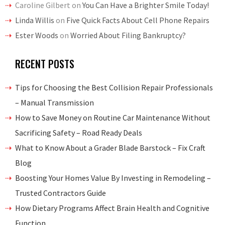
Caroline Gilbert
on
You Can Have a Brighter Smile Today!
Linda Willis
on
Five Quick Facts About Cell Phone Repairs
Ester Woods
on
Worried About Filing Bankruptcy?
RECENT POSTS
Tips for Choosing the Best Collision Repair Professionals
– Manual Transmission
How to Save Money on Routine Car Maintenance Without
Sacrificing Safety – Road Ready Deals
What to Know About a Grader Blade Barstock – Fix Craft
Blog
Boosting Your Homes Value By Investing in Remodeling –
Trusted Contractors Guide
How Dietary Programs Affect Brain Health and Cognitive
Function