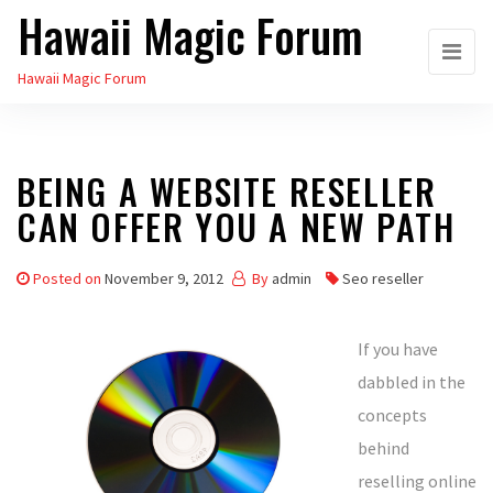
Hawaii Magic Forum
Skip
to
Hawaii Magic Forum
the
content
BEING A WEBSITE RESELLER
CAN OFFER YOU A NEW PATH
Posted on
November 9, 2012
By
admin
Seo reseller
If you have
dabbled in the
concepts
behind
reselling online