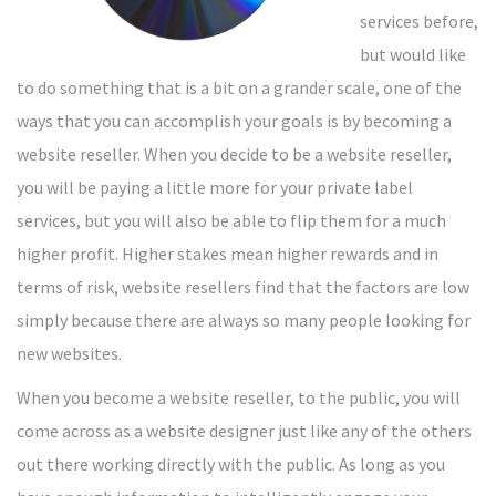
services before,
but would like
to do something that is a bit on a grander scale, one of the
ways that you can accomplish your goals is by becoming a
website reseller. When you decide to be a website reseller,
you will be paying a little more for your private label
services, but you will also be able to flip them for a much
higher profit. Higher stakes mean higher rewards and in
terms of risk, website resellers find that the factors are low
simply because there are always so many people looking for
new websites.
When you become a website reseller, to the public, you will
come across as a website designer just like any of the others
out there working directly with the public. As long as you