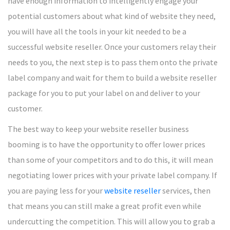
have enough information to intelligently engage your
potential customers about what kind of website they need,
you will have all the tools in your kit needed to be a
successful website reseller. Once your customers relay their
needs to you, the next step is to pass them onto the private
label company and wait for them to build a website reseller
package for you to put your label on and deliver to your
customer.
The best way to keep your website reseller business
booming is to have the opportunity to offer lower prices
than some of your competitors and to do this, it will mean
negotiating lower prices with your private label company. If
you are paying less for your
website reseller
services, then
that means you can still make a great profit even while
undercutting the competition. This will allow you to grab a