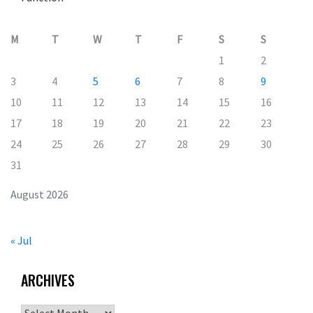
M
T
W
T
F
S
S
1
2
3
4
5
6
7
8
9
10
11
12
13
14
15
16
17
18
19
20
21
22
23
24
25
26
27
28
29
30
31
August 2026
« Jul
ARCHIVES
Archives