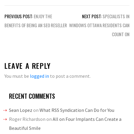
Post
PREVIOUS POST:
ENJOY THE
NEXT POST:
SPECIALISTS IN
navigation
BENEFITS OF BEING AN SEO RESELLER
WINDOWS OTTAWA RESIDENTS CAN
COUNT ON
LEAVE A REPLY
You must be
logged in
to post a comment.
RECENT COMMENTS
Sean Lopez
on
What RSS Syndication Can Do for You
Roger Richardson
on
All on Four Implants Can Create a
Beautiful Smile