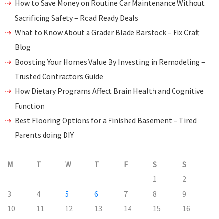
How to Save Money on Routine Car Maintenance Without
Sacrificing Safety – Road Ready Deals
What to Know About a Grader Blade Barstock – Fix Craft
Blog
Boosting Your Homes Value By Investing in Remodeling –
Trusted Contractors Guide
How Dietary Programs Affect Brain Health and Cognitive
Function
Best Flooring Options for a Finished Basement – Tired
Parents doing DIY
M
T
W
T
F
S
S
1
2
3
4
5
6
7
8
9
10
11
12
13
14
15
16