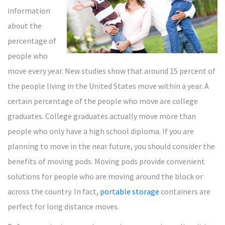
information
about the
percentage of
people who
move every year. New studies show that around 15 percent of
the people living in the United States move within a year. A
certain percentage of the people who move are college
graduates. College graduates actually move more than
people who only have a high school diploma. If you are
planning to move in the near future, you should consider the
benefits of moving pods. Moving pods provide convenient
solutions for people who are moving around the block or
across the country. In fact,
portable storage
containers are
perfect for long distance moves.