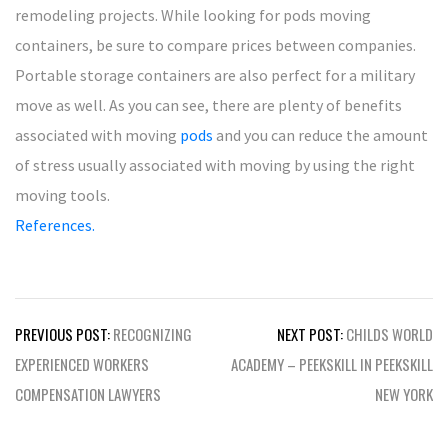
remodeling projects. While looking for pods moving
containers, be sure to compare prices between companies.
Portable storage containers are also perfect for a military
move as well. As you can see, there are plenty of benefits
associated with moving
pods
and you can reduce the amount
of stress usually associated with moving by using the right
moving tools.
References.
Post
PREVIOUS POST:
RECOGNIZING
NEXT POST:
CHILDS WORLD
navigation
EXPERIENCED WORKERS
ACADEMY – PEEKSKILL IN PEEKSKILL
COMPENSATION LAWYERS
NEW YORK