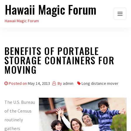
Hawaii Magic Forum
Skip
to
Hawaii Magic Forum
the
content
BENEFITS OF PORTABLE
STORAGE CONTAINERS FOR
MOVING
Posted on
May 14, 2013
By
admin
Long distance mover
The U.S. Bureau
of the Census
routinely
gathers