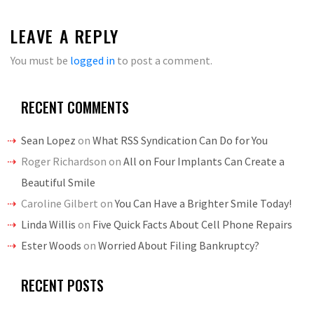
LEAVE A REPLY
You must be
logged in
to post a comment.
RECENT COMMENTS
Sean Lopez
on
What RSS Syndication Can Do for You
Roger Richardson
on
All on Four Implants Can Create a
Beautiful Smile
Caroline Gilbert
on
You Can Have a Brighter Smile Today!
Linda Willis
on
Five Quick Facts About Cell Phone Repairs
Ester Woods
on
Worried About Filing Bankruptcy?
RECENT POSTS