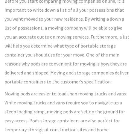
Before you start comparing moving companies online, it is
important to write down a list of all your possessions that
you want moved to your new residence. By writing a down a
list of possessions, a moving company will be able to give
you an accurate quote on moving services. Furthermore, a list
will help you determine what type of portable storage
container you should use for your move. One of the main
reasons why pods are convenient for moving is how they are
delivered and shipped. Moving and storage companies deliver
portable containers to the customer’s specification.
Moving pods are easier to load than moving trucks and vans.
While moving trucks and vans require you to navigate up a
steep loading ramp, moving pods are set on the ground for
easy access. Pods storage containers are also perfect for
temporary storage at construction sites and home