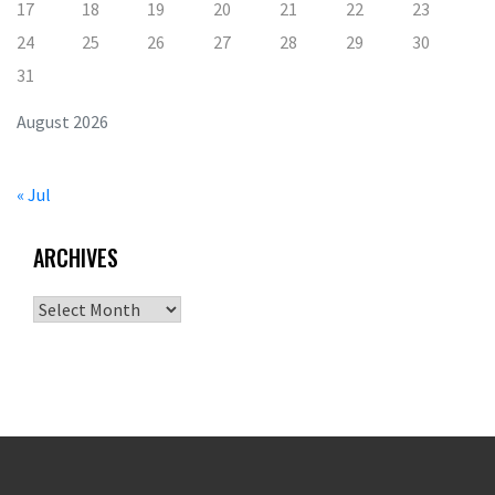
17
18
19
20
21
22
23
24
25
26
27
28
29
30
31
August 2026
« Jul
ARCHIVES
Archives