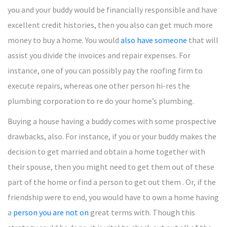
you and your buddy would be financially responsible and have
excellent credit histories, then you also can get much more
money to buy a home. You would
also have someone
that will
assist you divide the invoices and repair expenses. For
instance, one of you can possibly pay the roofing firm to
execute repairs, whereas one other person hi-res the
plumbing corporation to re do your home’s plumbing.
Buying a house having a buddy comes with some prospective
drawbacks, also. For instance, if you or your buddy makes the
decision to get married and obtain a home together with
their spouse, then you might need to get them out of these
part of the home or find a person to get out them . Or, if the
friendship were to end, you would have to own a home having
a
person you are not on
great terms with. Though this