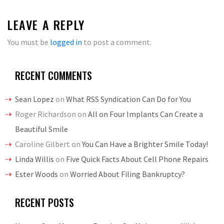
LEAVE A REPLY
You must be
logged in
to post a comment.
RECENT COMMENTS
Sean Lopez
on
What RSS Syndication Can Do for You
Roger Richardson
on
All on Four Implants Can Create a
Beautiful Smile
Caroline Gilbert
on
You Can Have a Brighter Smile Today!
Linda Willis
on
Five Quick Facts About Cell Phone Repairs
Ester Woods
on
Worried About Filing Bankruptcy?
RECENT POSTS