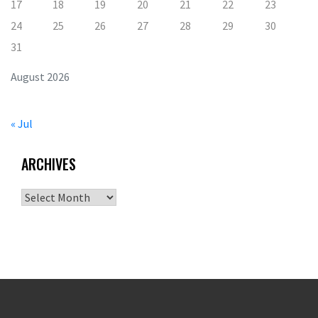
17
18
19
20
21
22
23
24
25
26
27
28
29
30
31
August 2026
« Jul
ARCHIVES
Archives