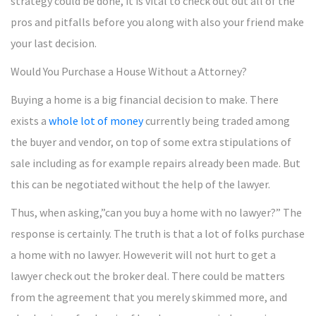
strategy could be done, it is vital to check out out all of the
pros and pitfalls before you along with also your friend make
your last decision.
Would You Purchase a House Without a Attorney?
Buying a home is a big financial decision to make. There
exists a
whole lot of money
currently being traded among
the buyer and vendor, on top of some extra stipulations of
sale including as for example repairs already been made. But
this can be negotiated without the help of the lawyer.
Thus, when asking,”can you buy a home with no lawyer?” The
response is certainly. The truth is that a lot of folks purchase
a home with no lawyer. Howeverit will not hurt to get a
lawyer check out the broker deal. There could be matters
from the agreement that you merely skimmed more, and