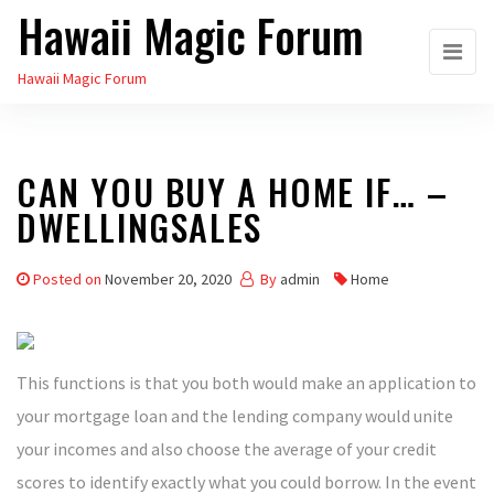
Hawaii Magic Forum
Skip
to
Hawaii Magic Forum
the
content
CAN YOU BUY A HOME IF… –
DWELLINGSALES
Posted on
November 20, 2020
By
admin
Home
This functions is that you both would make an application to
your mortgage loan and the lending company would unite
your incomes and also choose the average of your credit
scores to identify exactly what you could borrow. In the event