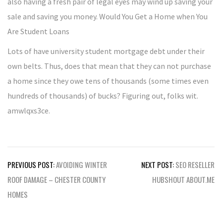
also having a fresh pair of legal eyes may wind up saving your
sale and saving you money. Would You Get a Home when You
Are Student Loans
Lots of have university student mortgage debt under their
own belts. Thus, does that mean that they can not purchase
a home since they owe tens of thousands (some times even
hundreds of thousands) of bucks? Figuring out, folks wit.
amwlqxs3ce.
Post
PREVIOUS POST:
AVOIDING WINTER
NEXT POST:
SEO RESELLER
navigation
ROOF DAMAGE – CHESTER COUNTY
HUBSHOUT ABOUT.ME
HOMES