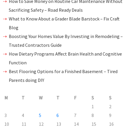
How to Save Money on Routine Car Maintenance Without
Sacrificing Safety – Road Ready Deals
What to Know About a Grader Blade Barstock – Fix Craft
Blog
Boosting Your Homes Value By Investing in Remodeling –
Trusted Contractors Guide
How Dietary Programs Affect Brain Health and Cognitive
Function
Best Flooring Options for a Finished Basement – Tired
Parents doing DIY
M
T
W
T
F
S
S
1
2
3
4
5
6
7
8
9
10
11
12
13
14
15
16