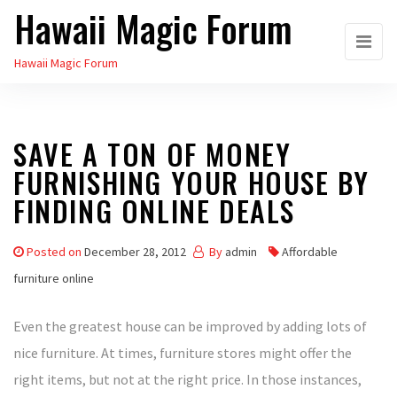
Hawaii Magic Forum
Skip
to
Hawaii Magic Forum
the
content
SAVE A TON OF MONEY
FURNISHING YOUR HOUSE BY
FINDING ONLINE DEALS
Posted on
December 28, 2012
By
admin
Affordable
furniture online
Even the greatest house can be improved by adding lots of
nice furniture. At times, furniture stores might offer the
right items, but not at the right price. In those instances,