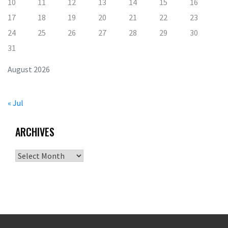
10
11
12
13
14
15
16
17
18
19
20
21
22
23
24
25
26
27
28
29
30
31
August 2026
« Jul
ARCHIVES
Archives