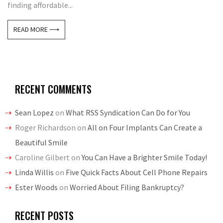
finding affordable...
READ MORE ⟶
RECENT COMMENTS
Sean Lopez
on
What RSS Syndication Can Do for You
Roger Richardson
on
All on Four Implants Can Create a
Beautiful Smile
Caroline Gilbert
on
You Can Have a Brighter Smile Today!
Linda Willis
on
Five Quick Facts About Cell Phone Repairs
Ester Woods
on
Worried About Filing Bankruptcy?
RECENT POSTS