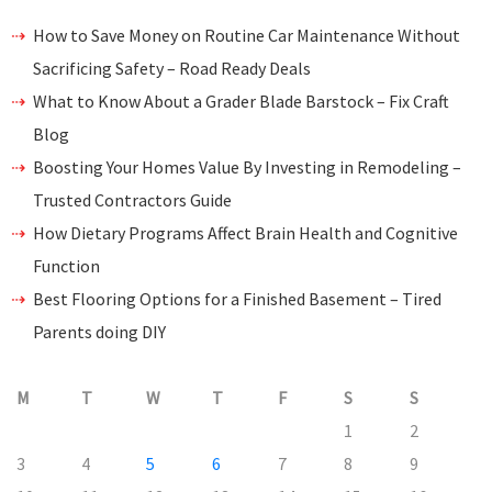
How to Save Money on Routine Car Maintenance Without
Sacrificing Safety – Road Ready Deals
What to Know About a Grader Blade Barstock – Fix Craft
Blog
Boosting Your Homes Value By Investing in Remodeling –
Trusted Contractors Guide
How Dietary Programs Affect Brain Health and Cognitive
Function
Best Flooring Options for a Finished Basement – Tired
Parents doing DIY
M
T
W
T
F
S
S
1
2
3
4
5
6
7
8
9