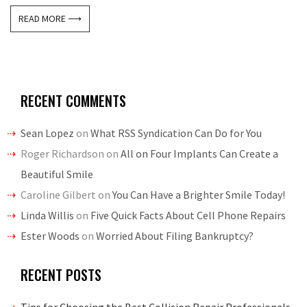
READ MORE ⟶
RECENT COMMENTS
Sean Lopez
on
What RSS Syndication Can Do for You
Roger Richardson
on
All on Four Implants Can Create a
Beautiful Smile
Caroline Gilbert
on
You Can Have a Brighter Smile Today!
Linda Willis
on
Five Quick Facts About Cell Phone Repairs
Ester Woods
on
Worried About Filing Bankruptcy?
RECENT POSTS