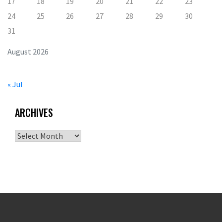
17
18
19
20
21
22
23
24
25
26
27
28
29
30
31
August 2026
« Jul
ARCHIVES
Archives