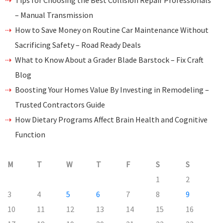
Tips for Choosing the Best Collision Repair Professionals
– Manual Transmission
How to Save Money on Routine Car Maintenance Without
Sacrificing Safety – Road Ready Deals
What to Know About a Grader Blade Barstock – Fix Craft
Blog
Boosting Your Homes Value By Investing in Remodeling –
Trusted Contractors Guide
How Dietary Programs Affect Brain Health and Cognitive
Function
M
T
W
T
F
S
S
1
2
3
4
5
6
7
8
9
10
11
12
13
14
15
16