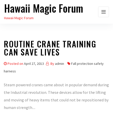
Hawaii Magic Forum
Skip
to
Hawaii Magic Forum
the
content
ROUTINE CRANE TRAINING
CAN SAVE LIVES
Posted on
April 27, 2013
By
admin
Fall protection safety
harness
Steam powered cranes came about in popular demand during
the Industrial revolution. These devices allow for the lifting
and moving of heavy items that could not be repositioned by
human strength....