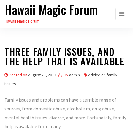
Hawaii Magic Forum
Skip
to
Hawaii Magic Forum
the
content
THREE FAMILY ISSUES, AND
THE HELP THAT IS AVAILABLE
Posted on
August 23, 2013
By
admin
Advice on family
issues
Family issues and problems can have a terrible range of
sources, from domestic abuse, alcoholism, drug abuse,
mental health issues, divorce, and more. Fortunately, family
help is available from many...