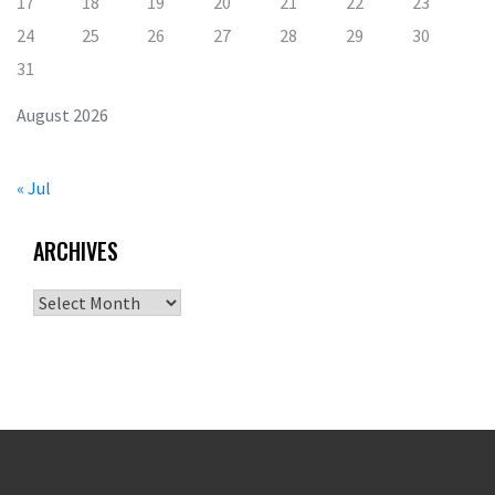
17
18
19
20
21
22
23
24
25
26
27
28
29
30
31
August 2026
« Jul
ARCHIVES
Archives