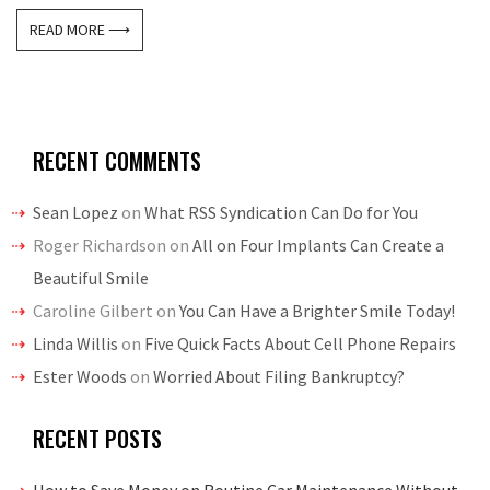
READ MORE ⟶
RECENT COMMENTS
Sean Lopez
on
What RSS Syndication Can Do for You
Roger Richardson
on
All on Four Implants Can Create a
Beautiful Smile
Caroline Gilbert
on
You Can Have a Brighter Smile Today!
Linda Willis
on
Five Quick Facts About Cell Phone Repairs
Ester Woods
on
Worried About Filing Bankruptcy?
RECENT POSTS