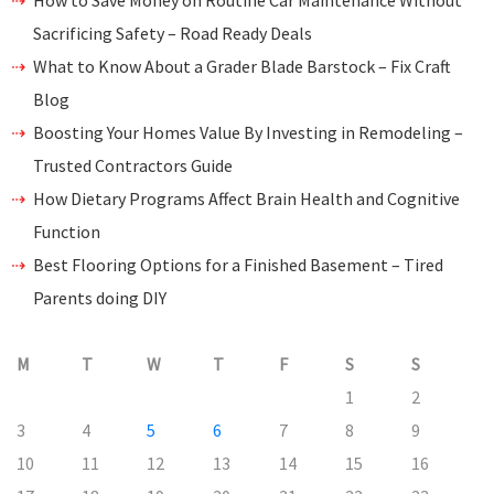
How to Save Money on Routine Car Maintenance Without
Sacrificing Safety – Road Ready Deals
What to Know About a Grader Blade Barstock – Fix Craft
Blog
Boosting Your Homes Value By Investing in Remodeling –
Trusted Contractors Guide
How Dietary Programs Affect Brain Health and Cognitive
Function
Best Flooring Options for a Finished Basement – Tired
Parents doing DIY
M
T
W
T
F
S
S
1
2
3
4
5
6
7
8
9
10
11
12
13
14
15
16