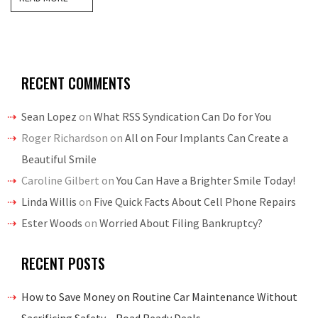
RECENT COMMENTS
Sean Lopez
on
What RSS Syndication Can Do for You
Roger Richardson
on
All on Four Implants Can Create a
Beautiful Smile
Caroline Gilbert
on
You Can Have a Brighter Smile Today!
Linda Willis
on
Five Quick Facts About Cell Phone Repairs
Ester Woods
on
Worried About Filing Bankruptcy?
RECENT POSTS
How to Save Money on Routine Car Maintenance Without