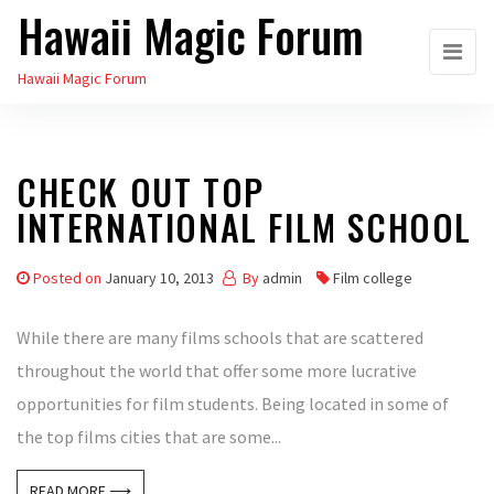
Hawaii Magic Forum
Skip
to
Hawaii Magic Forum
the
content
CHECK OUT TOP
INTERNATIONAL FILM SCHOOL
Posted on
January 10, 2013
By
admin
Film college
While there are many films schools that are scattered
throughout the world that offer some more lucrative
opportunities for film students. Being located in some of
the top films cities that are some...
READ MORE ⟶