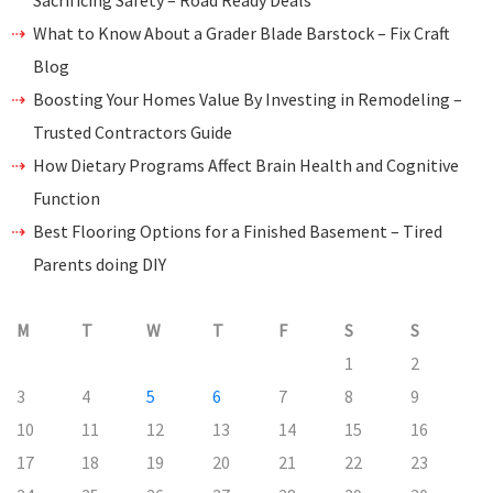
Sacrificing Safety – Road Ready Deals
What to Know About a Grader Blade Barstock – Fix Craft
Blog
Boosting Your Homes Value By Investing in Remodeling –
Trusted Contractors Guide
How Dietary Programs Affect Brain Health and Cognitive
Function
Best Flooring Options for a Finished Basement – Tired
Parents doing DIY
M
T
W
T
F
S
S
1
2
3
4
5
6
7
8
9
10
11
12
13
14
15
16
17
18
19
20
21
22
23