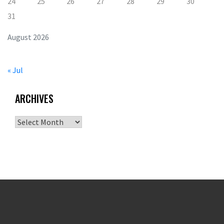
24
25
26
27
28
29
30
31
August 2026
« Jul
ARCHIVES
Archives