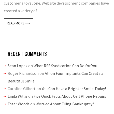
customer a loyal one. Website development companies have
created a variety of...
READ MORE ⟶
RECENT COMMENTS
Sean Lopez
on
What RSS Syndication Can Do for You
Roger Richardson
on
All on Four Implants Can Create a
Beautiful Smile
Caroline Gilbert
on
You Can Have a Brighter Smile Today!
Linda Willis
on
Five Quick Facts About Cell Phone Repairs
Ester Woods
on
Worried About Filing Bankruptcy?