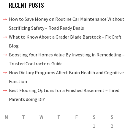
RECENT POSTS
How to Save Money on Routine Car Maintenance Without
Sacrificing Safety – Road Ready Deals
What to Know About a Grader Blade Barstock – Fix Craft
Blog
Boosting Your Homes Value By Investing in Remodeling –
Trusted Contractors Guide
How Dietary Programs Affect Brain Health and Cognitive
Function
Best Flooring Options for a Finished Basement – Tired
Parents doing DIY
M
T
W
T
F
S
S
1
2