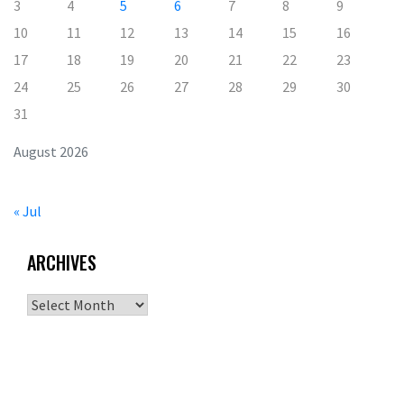
3
4
5
6
7
8
9
10
11
12
13
14
15
16
17
18
19
20
21
22
23
24
25
26
27
28
29
30
31
August 2026
« Jul
ARCHIVES
Archives