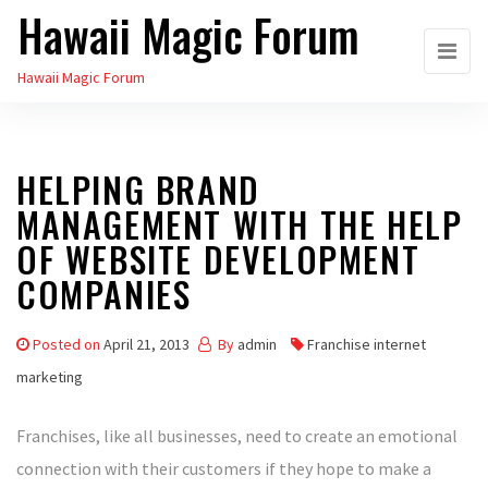
Hawaii Magic Forum
Skip
to
Hawaii Magic Forum
the
content
HELPING BRAND
MANAGEMENT WITH THE HELP
OF WEBSITE DEVELOPMENT
COMPANIES
Posted on
April 21, 2013
By
admin
Franchise internet
marketing
Franchises, like all businesses, need to create an emotional
connection with their customers if they hope to make a