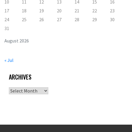
10
11
12
13
14
15
16
17
18
19
20
21
22
23
24
25
26
27
28
29
30
31
August 2026
« Jul
ARCHIVES
Archives