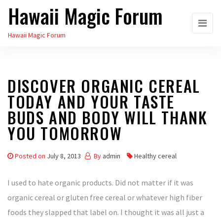
Hawaii Magic Forum
Skip
to
Hawaii Magic Forum
the
content
DISCOVER ORGANIC CEREAL
TODAY AND YOUR TASTE
BUDS AND BODY WILL THANK
YOU TOMORROW
Posted on
July 8, 2013
By
admin
Healthy cereal
I used to hate organic products. Did not matter if it was
organic cereal or gluten free cereal or whatever high fiber
foods they slapped that label on. I thought it was all just a