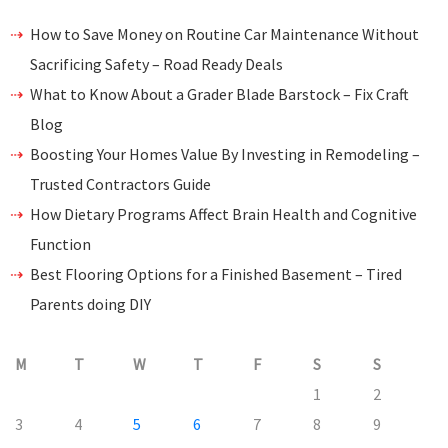
How to Save Money on Routine Car Maintenance Without
Sacrificing Safety – Road Ready Deals
What to Know About a Grader Blade Barstock – Fix Craft
Blog
Boosting Your Homes Value By Investing in Remodeling –
Trusted Contractors Guide
How Dietary Programs Affect Brain Health and Cognitive
Function
Best Flooring Options for a Finished Basement – Tired
Parents doing DIY
M
T
W
T
F
S
S
1
2
3
4
5
6
7
8
9