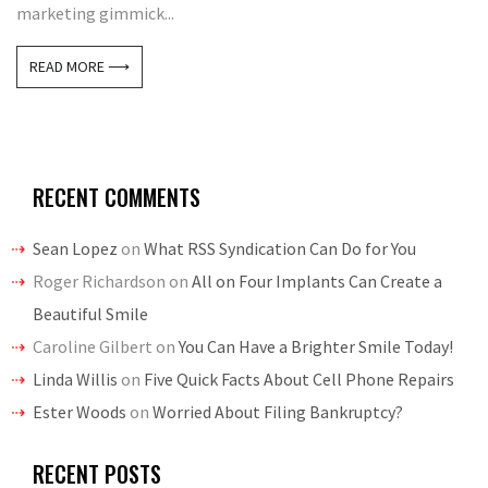
marketing gimmick...
READ MORE ⟶
RECENT COMMENTS
Sean Lopez
on
What RSS Syndication Can Do for You
Roger Richardson
on
All on Four Implants Can Create a
Beautiful Smile
Caroline Gilbert
on
You Can Have a Brighter Smile Today!
Linda Willis
on
Five Quick Facts About Cell Phone Repairs
Ester Woods
on
Worried About Filing Bankruptcy?
RECENT POSTS