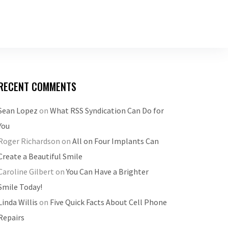
RECENT COMMENTS
Sean Lopez
on
What RSS Syndication Can Do for
You
Roger Richardson
on
All on Four Implants Can
Create a Beautiful Smile
Caroline Gilbert
on
You Can Have a Brighter
Smile Today!
Linda Willis
on
Five Quick Facts About Cell Phone
Repairs