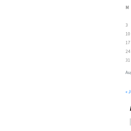
M
3
10
17
24
31
Au
« J