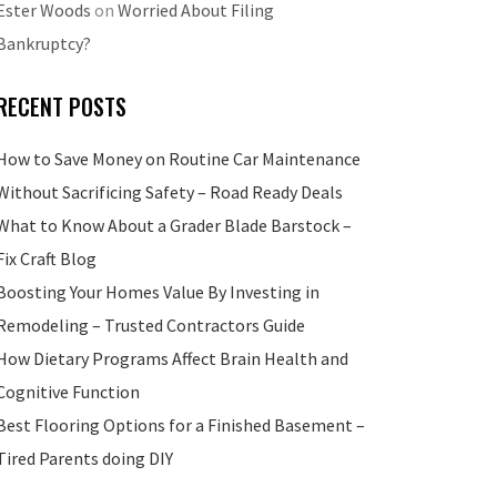
Ester Woods
on
Worried About Filing
Bankruptcy?
RECENT POSTS
How to Save Money on Routine Car Maintenance
Without Sacrificing Safety – Road Ready Deals
What to Know About a Grader Blade Barstock –
Fix Craft Blog
Boosting Your Homes Value By Investing in
Remodeling – Trusted Contractors Guide
How Dietary Programs Affect Brain Health and
Cognitive Function
Best Flooring Options for a Finished Basement –
Tired Parents doing DIY