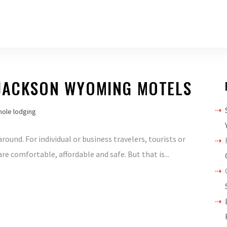
 JACKSON WYOMING MOTELS
hole lodging
und. For individual or business travelers, tourists or
 comfortable, affordable and safe. But that is...