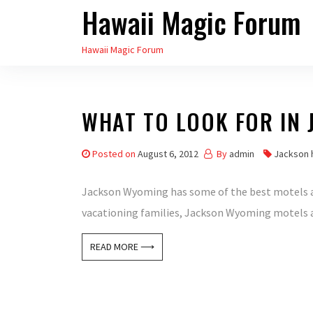
Hawaii Magic Forum
Skip
to
Hawaii Magic Forum
the
content
WHAT TO LOOK FOR IN
Posted on
August 6, 2012
By
admin
Jackson 
Jackson Wyoming has some of the best motels aro
vacationing families, Jackson Wyoming motels are
READ MORE ⟶