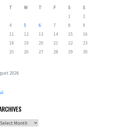
T
W
T
F
S
S
1
2
4
5
6
7
8
9
11
12
13
14
15
16
18
19
20
21
22
23
25
26
27
28
29
30
gust 2026
ul
ARCHIVES
Archives