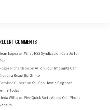
RECENT COMMENTS
Sean Lopez
on
What RSS Syndication Can Do for
You
Roger Richardson
on
All on Four Implants Can
Create a Beautiful Smile
Caroline Gilbert
on
You Can Have a Brighter
Smile Today!
Linda Willis
on
Five Quick Facts About Cell Phone
Repairs