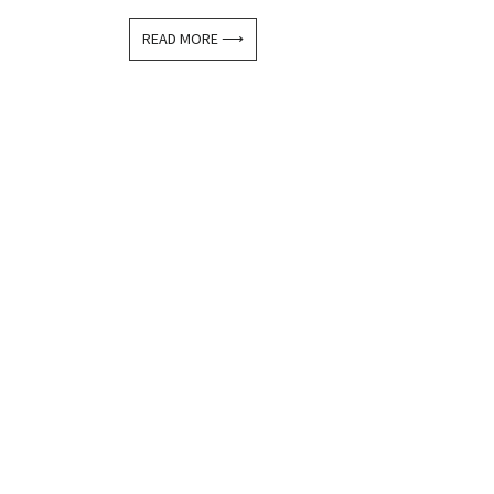
READ MORE ⟶