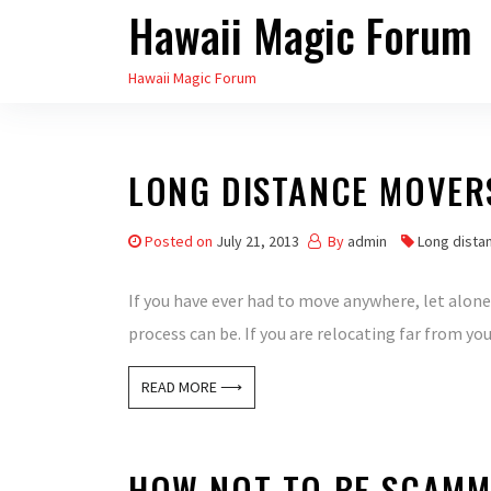
Hawaii Magic Forum
Skip
to
Hawaii Magic Forum
the
content
LONG DISTANCE MOVER
Posted on
July 21, 2013
By
admin
Long dista
If you have ever had to move anywhere, let alone 
process can be. If you are relocating far from you
READ MORE ⟶
HOW NOT TO BE SCAMM