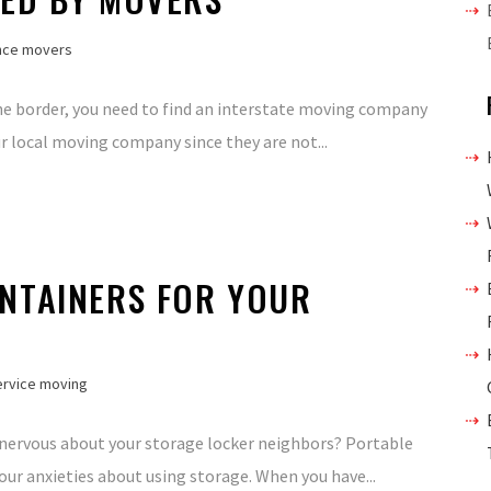
nce movers
the border, you need to find an interstate moving company
ur local moving company since they are not...
NTAINERS FOR YOUR
service moving
 nervous about your storage locker neighbors? Portable
our anxieties about using storage. When you have...