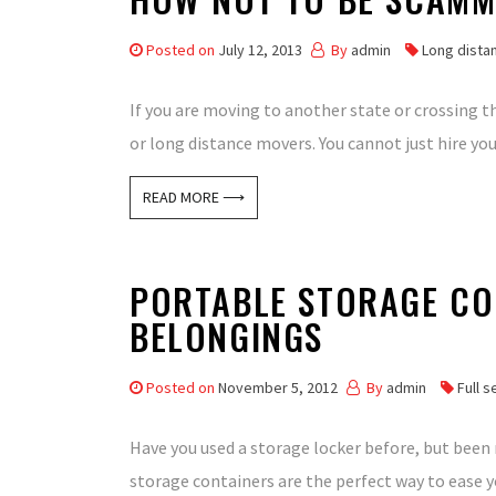
Posted on
July 12, 2013
By
admin
Long dista
If you are moving to another state or crossing 
or long distance movers. You cannot just hire yo
READ MORE ⟶
PORTABLE STORAGE CO
BELONGINGS
Posted on
November 5, 2012
By
admin
Full 
Have you used a storage locker before, but been
storage containers are the perfect way to ease y