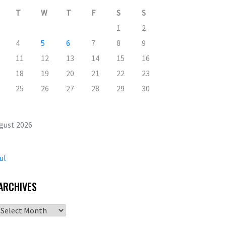
T
W
T
F
S
S
1
2
4
5
6
7
8
9
11
12
13
14
15
16
18
19
20
21
22
23
25
26
27
28
29
30
gust 2026
ul
ARCHIVES
Archives