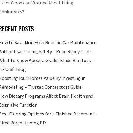
Ester Woods
on
Worried About Filing
Bankruptcy?
RECENT POSTS
How to Save Money on Routine Car Maintenance
Without Sacrificing Safety – Road Ready Deals
What to Know About a Grader Blade Barstock –
Fix Craft Blog
Boosting Your Homes Value By Investing in
Remodeling – Trusted Contractors Guide
How Dietary Programs Affect Brain Health and
Cognitive Function
Best Flooring Options for a Finished Basement –
Tired Parents doing DIY