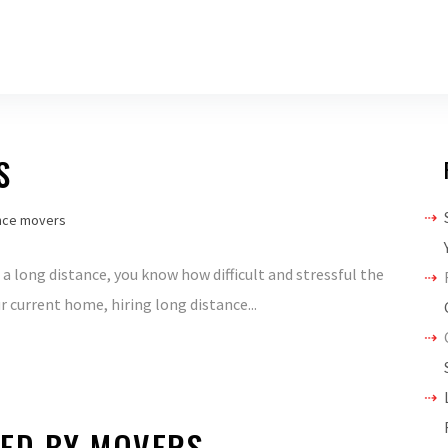
S
nce movers
a long distance, you know how difficult and stressful the
r current home, hiring long distance...
ED BY MOVERS