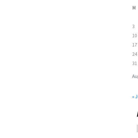
M
3
10
17
24
31
Au
« J