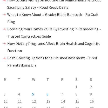
How to Save Money on Routine Car Maintenance Without
Sacrificing Safety – Road Ready Deals
What to Know About a Grader Blade Barstock – Fix Craft
Blog
Boosting Your Homes Value By Investing in Remodeling –
Trusted Contractors Guide
How Dietary Programs Affect Brain Health and Cognitive
Function
Best Flooring Options for a Finished Basement – Tired
Parents doing DIY
M
T
W
T
F
S
S
1
2
3
4
5
6
7
8
9
10
11
12
13
14
15
16