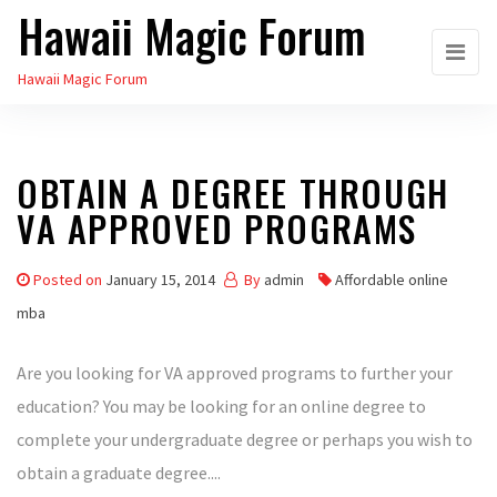
Hawaii Magic Forum
Skip
to
Hawaii Magic Forum
the
content
OBTAIN A DEGREE THROUGH
VA APPROVED PROGRAMS
Posted on
January 15, 2014
By
admin
Affordable online
mba
Are you looking for VA approved programs to further your
education? You may be looking for an online degree to
complete your undergraduate degree or perhaps you wish to
obtain a graduate degree....