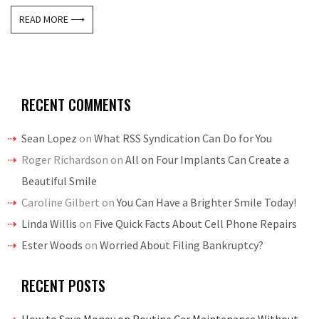
READ MORE ⟶
RECENT COMMENTS
Sean Lopez
on
What RSS Syndication Can Do for You
Roger Richardson
on
All on Four Implants Can Create a
Beautiful Smile
Caroline Gilbert
on
You Can Have a Brighter Smile Today!
Linda Willis
on
Five Quick Facts About Cell Phone Repairs
Ester Woods
on
Worried About Filing Bankruptcy?
RECENT POSTS