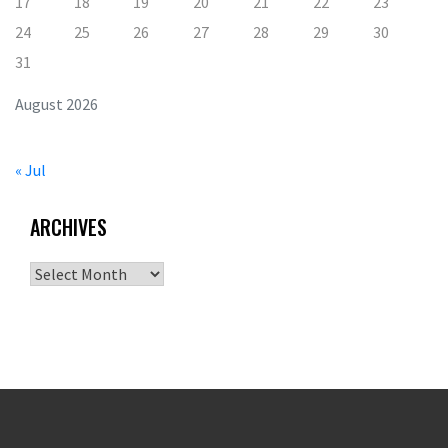
17
18
19
20
21
22
23
24
25
26
27
28
29
30
31
August 2026
« Jul
ARCHIVES
Archives