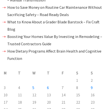
– Manual Transmission
How to Save Money on Routine Car Maintenance Without
Sacrificing Safety – Road Ready Deals
What to Know About a Grader Blade Barstock – Fix Craft
Blog
Boosting Your Homes Value By Investing in Remodeling –
Trusted Contractors Guide
How Dietary Programs Affect Brain Health and Cognitive
Function
M
T
W
T
F
S
S
1
2
3
4
5
6
7
8
9
10
11
12
13
14
15
16
17
18
19
20
21
22
23