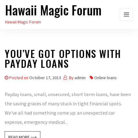
Hawaii Magic Forum
Skip
to
Hawaii Magic Forum
the
content
YOU’VE GOT OPTIONS WITH
PAYDAY LOANS
Posted on
October 17, 2013
By
admin
Online loans
Payday loans, small, unsecured, short term loans, have been
the saving graces of many stuck in tight financial spots.
We've all had something come up: an unexpected car
expense, emergency medical...
READ MORE ⟶