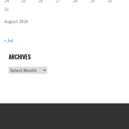
24
25
26
27
28
29
30
31
August 2026
« Jul
ARCHIVES
Archives