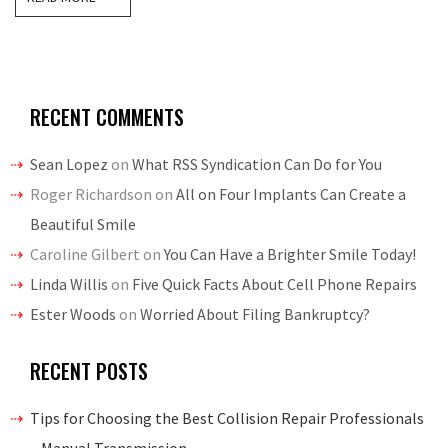
RECENT COMMENTS
Sean Lopez
on
What RSS Syndication Can Do for You
Roger Richardson
on
All on Four Implants Can Create a
Beautiful Smile
Caroline Gilbert
on
You Can Have a Brighter Smile Today!
Linda Willis
on
Five Quick Facts About Cell Phone Repairs
Ester Woods
on
Worried About Filing Bankruptcy?
RECENT POSTS
Tips for Choosing the Best Collision Repair Professionals