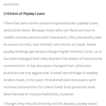
existence.
Criticism of Payday Loans
There has been some concern expressed over payday loans
and online loans. Because many who use them are low to
middle income persons with few assets, they are usually able
to secure normal, low interest rate forms of credit. Some
payday lending operations charge higher interest rates, so it
has been charged that they deplete the assets of low income
communities. It has also been charged that collection
practices are too aggressive. A small percentage of payday
lenders have, in the past, threatened late borrowers with
criminal prosecution for check fraud. Such practices have
been banned in many jurisdictions, however.
Though they should certainly not be abused, payday loans