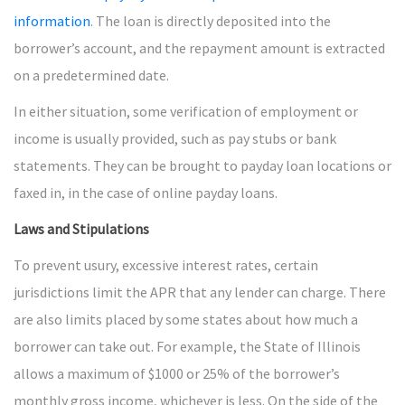
information
. The loan is directly deposited into the
borrower’s account, and the repayment amount is extracted
on a predetermined date.
In either situation, some verification of employment or
income is usually provided, such as pay stubs or bank
statements. They can be brought to payday loan locations or
faxed in, in the case of online payday loans.
Laws and Stipulations
To prevent usury, excessive interest rates, certain
jurisdictions limit the APR that any lender can charge. There
are also limits placed by some states about how much a
borrower can take out. For example, the State of Illinois
allows a maximum of $1000 or 25% of the borrower’s
monthly gross income, whichever is less. On the side of the