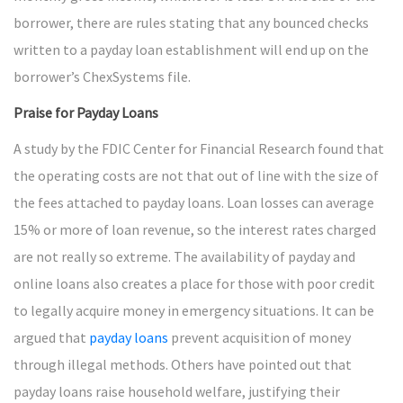
borrower, there are rules stating that any bounced checks
written to a payday loan establishment will end up on the
borrower’s ChexSystems file.
Praise for Payday Loans
A study by the FDIC Center for Financial Research found that
the operating costs are not that out of line with the size of
the fees attached to payday loans. Loan losses can average
15% or more of loan revenue, so the interest rates charged
are not really so extreme. The availability of payday and
online loans also creates a place for those with poor credit
to legally acquire money in emergency situations. It can be
argued that
payday loans
prevent acquisition of money
through illegal methods. Others have pointed out that
payday loans raise household welfare, justifying their