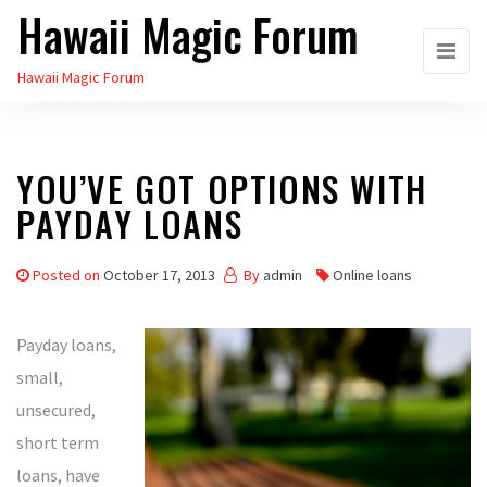
Hawaii Magic Forum
Skip
to
Hawaii Magic Forum
the
content
YOU’VE GOT OPTIONS WITH
PAYDAY LOANS
Posted on
October 17, 2013
By
admin
Online loans
Payday loans,
small,
unsecured,
short term
loans, have