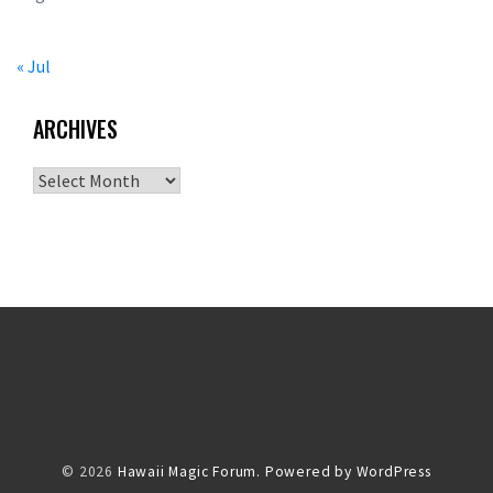
« Jul
ARCHIVES
Archives
© 2026
Hawaii Magic Forum.
Powered by WordPress