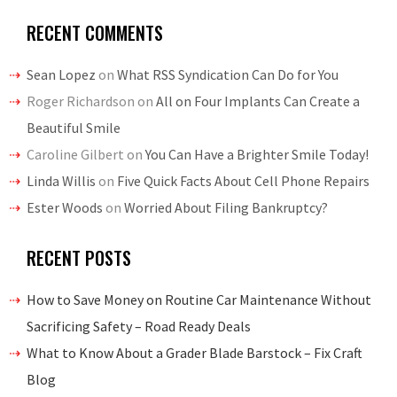
RECENT COMMENTS
Sean Lopez
on
What RSS Syndication Can Do for You
Roger Richardson
on
All on Four Implants Can Create a
Beautiful Smile
Caroline Gilbert
on
You Can Have a Brighter Smile Today!
Linda Willis
on
Five Quick Facts About Cell Phone Repairs
Ester Woods
on
Worried About Filing Bankruptcy?
RECENT POSTS
How to Save Money on Routine Car Maintenance Without
Sacrificing Safety – Road Ready Deals
What to Know About a Grader Blade Barstock – Fix Craft
Blog