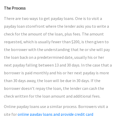
The Process
There are two ways to get payday loans. One is to visit a
payday loan storefront where the lender asks you to write a
check for the amount of the loan, plus fees. The amount
requested, which is usually fewer than $200, is then given to
the borrower with the understanding that he or she will pay
the loan back on a predetermined date, usually his or her
next payday falling between 13 and 30 days. In the case that a
borrower is paid monthly and his or her next payday is more
than 30 days away, the loan will be due in 30 days. If the
borrower doesn’t repay the loan, the lender can cash the
check written for the loan amount and additional fees.
Online payday loans use a similar process. Borrowers visit a
site for
online payday loans and provide credit card