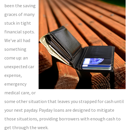
been the saving
graces of many
stuck in tight
financial spots.
We’ve all had
something
come up: an
unexpected car
expense,
emergency
medical care, or
some other situation that leaves you strapped for cash until
your next payday. Payday loans are designed to mitigate
those situations, providing borrowers with enough cash to
get through the week.