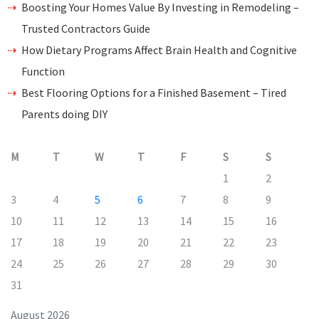
Boosting Your Homes Value By Investing in Remodeling –
Trusted Contractors Guide
How Dietary Programs Affect Brain Health and Cognitive
Function
Best Flooring Options for a Finished Basement – Tired
Parents doing DIY
M
T
W
T
F
S
S
1
2
3
4
5
6
7
8
9
10
11
12
13
14
15
16
17
18
19
20
21
22
23
24
25
26
27
28
29
30
31
August 2026