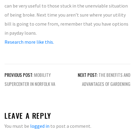
can be very useful to those stuck in the unenviable situation
of being broke. Next time you aren’t sure where your utility
bill is going to come from, remember that you have options
in payday loans.
Research more like this.
Post
PREVIOUS POST:
MOBILITY
NEXT POST:
THE BENEFITS AND
navigation
SUPERCENTER IN NORFOLK VA
ADVANTAGES OF GARDENING
LEAVE A REPLY
You must be
logged in
to post a comment.