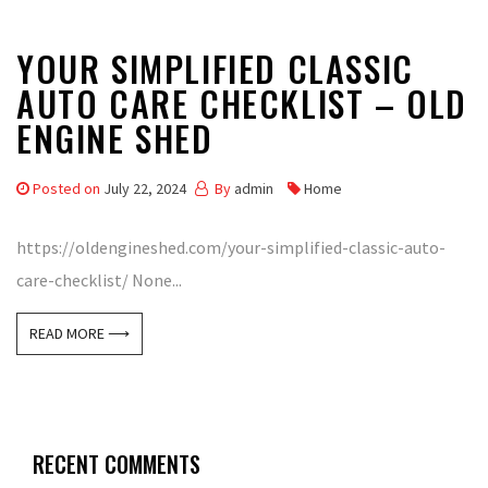
YOUR SIMPLIFIED CLASSIC
AUTO CARE CHECKLIST – OLD
ENGINE SHED
Posted on
July 22, 2024
By
admin
Home
https://oldengineshed.com/your-simplified-classic-auto-
care-checklist/ None...
READ MORE ⟶
RECENT COMMENTS