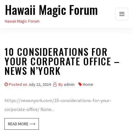
Hawaii Magic Forum
Skip
to
Hawaii Magic Forum
the
content
10 CONSIDERATIONS FOR
YOUR CORPORATE OFFICE –
NEWS N’YORK
Posted on
July 22, 2024
By
admin
Home
https://newsnyork.com/10-considerations-for-your-
corporate-office/ None...
READ MORE ⟶