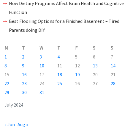
How Dietary Programs Affect Brain Health and Cognitive
Function
Best Flooring Options for a Finished Basement – Tired
Parents doing DIY
M
T
W
T
F
S
S
1
2
3
4
5
6
7
8
9
10
11
12
13
14
15
16
17
18
19
20
21
22
23
24
25
26
27
28
29
30
31
July 2024
« Jun
Aug »