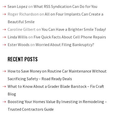
Sean Lopez
on
What RSS Syndication Can Do for You
Roger Richardson
on
All on Four Implants Can Create a
Beautiful Smile
Caroline Gilbert
on
You Can Have a Brighter Smile Today!
Linda Willis
on
Five Quick Facts About Cell Phone Repairs
Ester Woods
on
Worried About Filing Bankruptcy?
RECENT POSTS
How to Save Money on Routine Car Maintenance Without
Sacrificing Safety – Road Ready Deals
What to Know About a Grader Blade Barstock – Fix Craft
Blog
Boosting Your Homes Value By Investing in Remodeling –
Trusted Contractors Guide