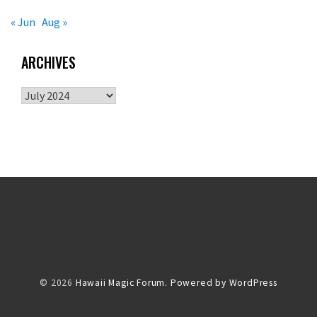
« Jun
Aug »
ARCHIVES
Archives
© 2026
Hawaii Magic Forum.
Powered by WordPress