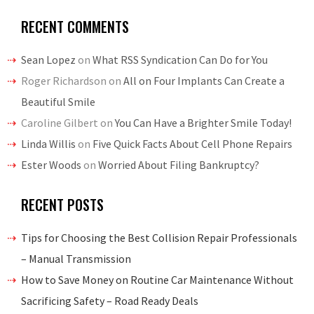
RECENT COMMENTS
Sean Lopez
on
What RSS Syndication Can Do for You
Roger Richardson
on
All on Four Implants Can Create a
Beautiful Smile
Caroline Gilbert
on
You Can Have a Brighter Smile Today!
Linda Willis
on
Five Quick Facts About Cell Phone Repairs
Ester Woods
on
Worried About Filing Bankruptcy?
RECENT POSTS
Tips for Choosing the Best Collision Repair Professionals
– Manual Transmission
How to Save Money on Routine Car Maintenance Without
Sacrificing Safety – Road Ready Deals