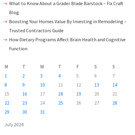
What to Know About a Grader Blade Barstock – Fix Craft
Blog
Boosting Your Homes Value By Investing in Remodeling –
Trusted Contractors Guide
How Dietary Programs Affect Brain Health and Cognitive
Function
M
T
W
T
F
S
S
1
2
3
4
5
6
7
8
9
10
11
12
13
14
15
16
17
18
19
20
21
22
23
24
25
26
27
28
29
30
31
July 2024