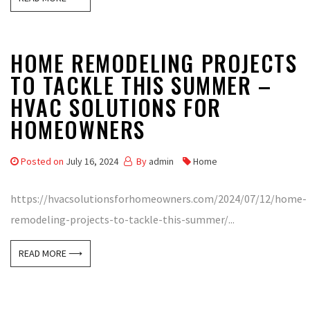
HOME REMODELING PROJECTS
TO TACKLE THIS SUMMER –
HVAC SOLUTIONS FOR
HOMEOWNERS
Posted on
July 16, 2024
By
admin
Home
https://hvacsolutionsforhomeowners.com/2024/07/12/home-
remodeling-projects-to-tackle-this-summer/...
READ MORE ⟶