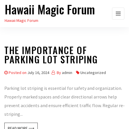
Hawaii Magic Forum
Skip
to
Hawaii Magic Forum
the
content
THE IMPORTANCE OF
PARKING LOT STRIPING
Posted on
July 16, 2024
By
admin
Uncategorized
Parking lot striping is essential for safety and organization.
Properly marked spaces and clear directional arrows help
prevent accidents and ensure efficient traffic flow. Regular re-
striping...
READ MORE ⟶