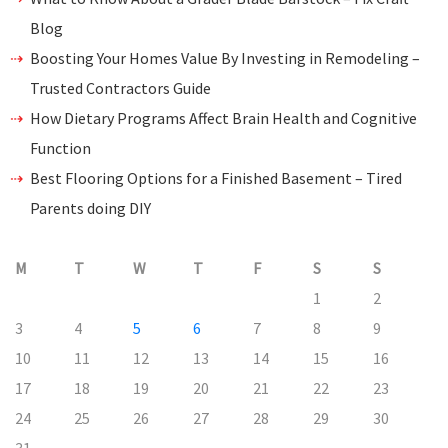
Blog
Boosting Your Homes Value By Investing in Remodeling –
Trusted Contractors Guide
How Dietary Programs Affect Brain Health and Cognitive
Function
Best Flooring Options for a Finished Basement – Tired
Parents doing DIY
M
T
W
T
F
S
S
1
2
3
4
5
6
7
8
9
10
11
12
13
14
15
16
17
18
19
20
21
22
23
24
25
26
27
28
29
30