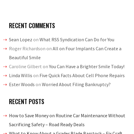
RECENT COMMENTS
Sean Lopez
on
What RSS Syndication Can Do for You
Roger Richardson
on
All on Four Implants Can Create a
Beautiful Smile
Caroline Gilbert
on
You Can Have a Brighter Smile Today!
Linda Willis
on
Five Quick Facts About Cell Phone Repairs
Ester Woods
on
Worried About Filing Bankruptcy?
RECENT POSTS
How to Save Money on Routine Car Maintenance Without
Sacrificing Safety – Road Ready Deals
What to Know About a Grader Blade Barstock – Fix Craft