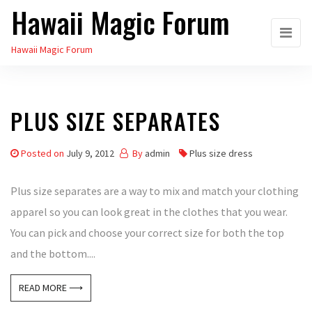
Hawaii Magic Forum
Skip
to
Hawaii Magic Forum
the
content
PLUS SIZE SEPARATES
Posted on
July 9, 2012
By
admin
Plus size dress
Plus size separates are a way to mix and match your clothing
apparel so you can look great in the clothes that you wear.
You can pick and choose your correct size for both the top
and the bottom....
READ MORE ⟶