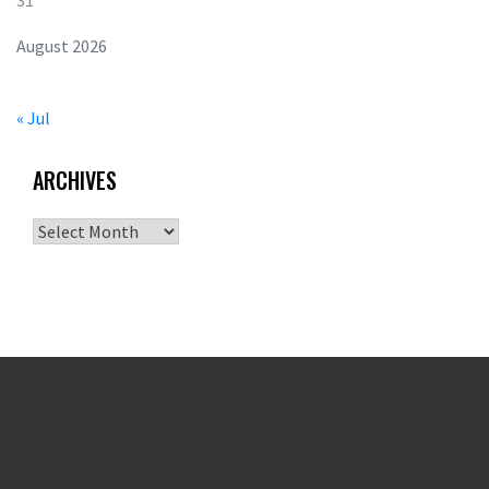
31
August 2026
« Jul
ARCHIVES
Archives