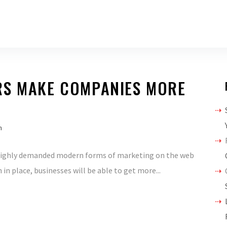
RS MAKE COMPANIES MORE
h
 highly demanded modern forms of marketing on the web
in place, businesses will be able to get more...