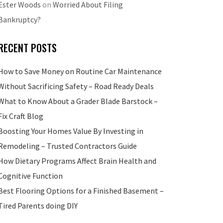
Ester Woods
on
Worried About Filing
Bankruptcy?
RECENT POSTS
How to Save Money on Routine Car Maintenance
Without Sacrificing Safety – Road Ready Deals
What to Know About a Grader Blade Barstock –
Fix Craft Blog
Boosting Your Homes Value By Investing in
Remodeling – Trusted Contractors Guide
How Dietary Programs Affect Brain Health and
Cognitive Function
Best Flooring Options for a Finished Basement –
Tired Parents doing DIY