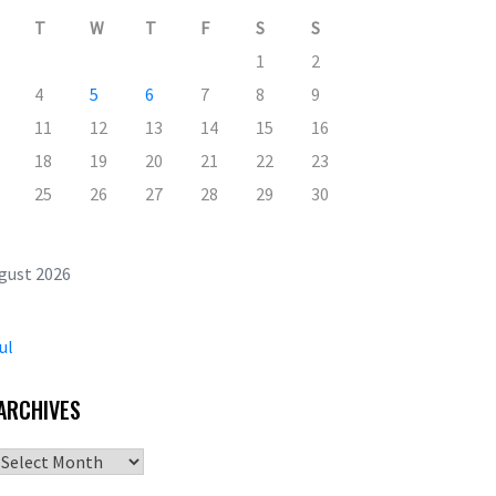
T
W
T
F
S
S
1
2
4
5
6
7
8
9
11
12
13
14
15
16
18
19
20
21
22
23
25
26
27
28
29
30
gust 2026
ul
ARCHIVES
Archives