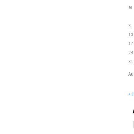
M
3
10
17
24
31
Au
« J