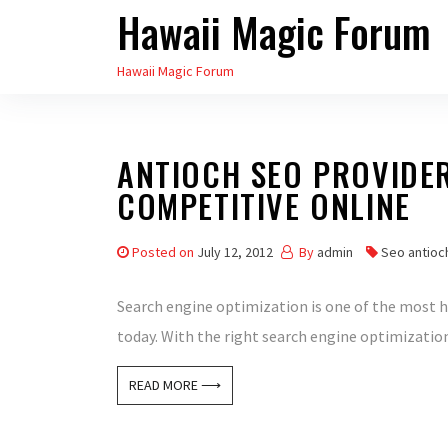
Hawaii Magic Forum
Skip
to
Hawaii Magic Forum
the
content
ANTIOCH SEO PROVIDE
COMPETITIVE ONLINE
Posted on
July 12, 2012
By
admin
Seo antioc
Search engine optimization is one of the most
today. With the right search engine optimization 
READ MORE ⟶