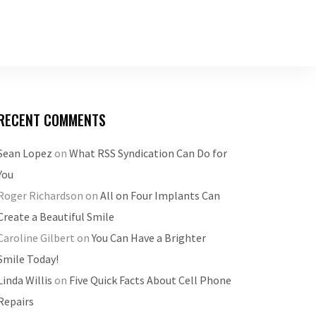
RECENT COMMENTS
Sean Lopez
on
What RSS Syndication Can Do for
You
Roger Richardson
on
All on Four Implants Can
Create a Beautiful Smile
Caroline Gilbert
on
You Can Have a Brighter
Smile Today!
Linda Willis
on
Five Quick Facts About Cell Phone
Repairs