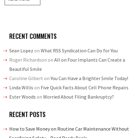
RECENT COMMENTS
Sean Lopez
on
What RSS Syndication Can Do for You
Roger Richardson
on
All on Four Implants Can Create a
Beautiful Smile
Caroline Gilbert
on
You Can Have a Brighter Smile Today!
Linda Willis
on
Five Quick Facts About Cell Phone Repairs
Ester Woods
on
Worried About Filing Bankruptcy?
RECENT POSTS
How to Save Money on Routine Car Maintenance Without