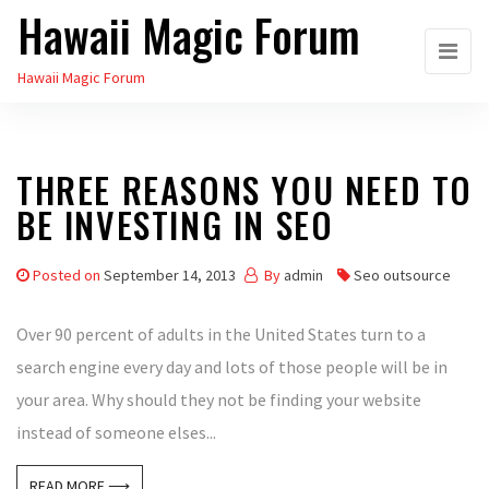
Hawaii Magic Forum
Skip
to
Hawaii Magic Forum
the
content
THREE REASONS YOU NEED TO
BE INVESTING IN SEO
Posted on
September 14, 2013
By
admin
Seo outsource
Over 90 percent of adults in the United States turn to a
search engine every day and lots of those people will be in
your area. Why should they not be finding your website
instead of someone elses...
READ MORE ⟶