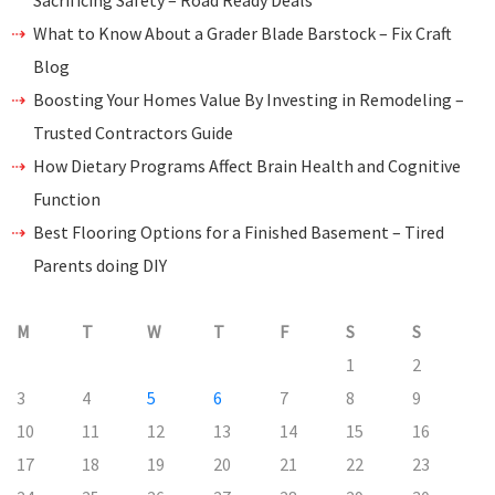
Sacrificing Safety – Road Ready Deals
What to Know About a Grader Blade Barstock – Fix Craft
Blog
Boosting Your Homes Value By Investing in Remodeling –
Trusted Contractors Guide
How Dietary Programs Affect Brain Health and Cognitive
Function
Best Flooring Options for a Finished Basement – Tired
Parents doing DIY
M
T
W
T
F
S
S
1
2
3
4
5
6
7
8
9
10
11
12
13
14
15
16
17
18
19
20
21
22
23