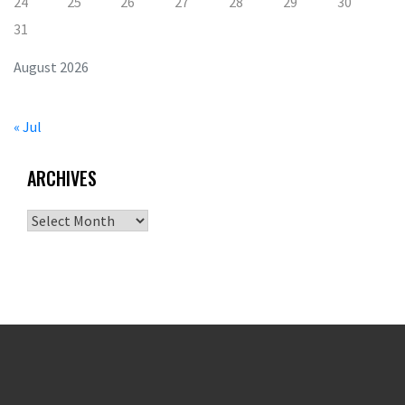
24
25
26
27
28
29
30
31
August 2026
« Jul
ARCHIVES
Archives