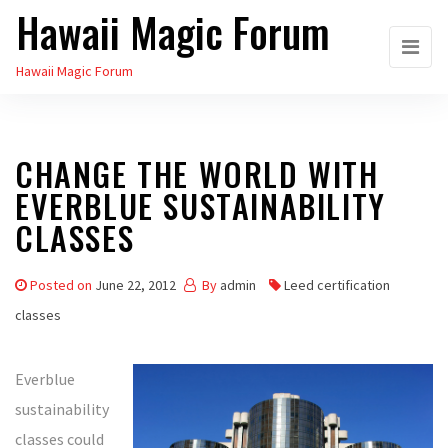
Hawaii Magic Forum
Skip
to
Hawaii Magic Forum
the
content
CHANGE THE WORLD WITH
EVERBLUE SUSTAINABILITY
CLASSES
Posted on
June 22, 2012
By
admin
Leed certification
classes
Everblue
sustainability
classes could