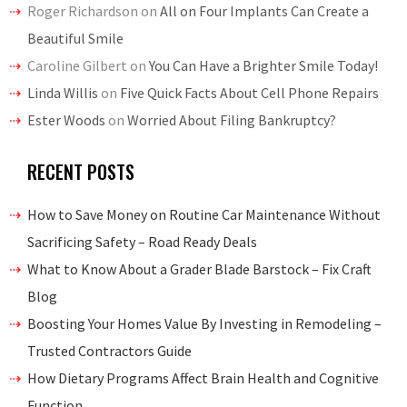
Roger Richardson
on
All on Four Implants Can Create a
Beautiful Smile
Caroline Gilbert
on
You Can Have a Brighter Smile Today!
Linda Willis
on
Five Quick Facts About Cell Phone Repairs
Ester Woods
on
Worried About Filing Bankruptcy?
RECENT POSTS
How to Save Money on Routine Car Maintenance Without
Sacrificing Safety – Road Ready Deals
What to Know About a Grader Blade Barstock – Fix Craft
Blog
Boosting Your Homes Value By Investing in Remodeling –
Trusted Contractors Guide
How Dietary Programs Affect Brain Health and Cognitive
Function