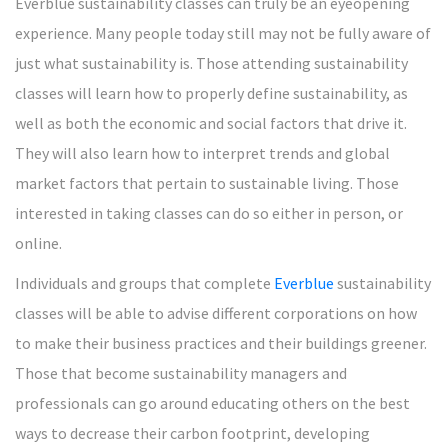
Everblue sustainability classes can truly be an eyeopening
experience. Many people today still may not be fully aware of
just what sustainability is. Those attending sustainability
classes will learn how to properly define sustainability, as
well as both the economic and social factors that drive it.
They will also learn how to interpret trends and global
market factors that pertain to sustainable living. Those
interested in taking classes can do so either in person, or
online.
Individuals and groups that complete
Everblue
sustainability
classes will be able to advise different corporations on how
to make their business practices and their buildings greener.
Those that become sustainability managers and
professionals can go around educating others on the best
ways to decrease their carbon footprint, developing