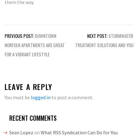
them the way.
Post
PREVIOUS POST:
DOWNTOWN
NEXT POST:
STORMWATER
navigation
NORFOLK APARTMENTS ARE GREAT
TREATMENT SOLUTIONS AND YOU
FOR A VIBRANT LIFESTYLE
LEAVE A REPLY
You must be
logged in
to post a comment.
RECENT COMMENTS
Sean Lopez
on
What RSS Syndication Can Do for You