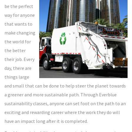
be the perfect
way for anyone
that wants to
make changing
the world for
the better
their job. Every
day, there are
things large
and small that can be done to help steer the planet towards
a greener and more sustainable path. Through Everblue
sustainability classes, anyone can set foot on the path to an
exciting and rewarding career where the work they do will
have an impact long after it is completed.