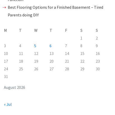
Best Flooring Options for a Finished Basement – Tired
Parents doing DIY
M
T
W
T
F
S
S
1
2
3
4
5
6
7
8
9
10
11
12
13
14
15
16
17
18
19
20
21
22
23
24
25
26
27
28
29
30
31
August 2026
« Jul