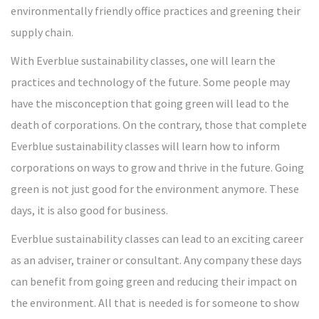
environmentally friendly office practices and greening their
supply chain.
With Everblue sustainability classes, one will learn the
practices and technology of the future. Some people may
have the misconception that going green will lead to the
death of corporations. On the contrary, those that complete
Everblue sustainability classes will learn how to inform
corporations on ways to grow and thrive in the future. Going
green is not just good for the environment anymore. These
days, it is also good for business.
Everblue sustainability classes can lead to an exciting career
as an adviser, trainer or consultant. Any company these days
can benefit from going green and reducing their impact on
the environment. All that is needed is for someone to show