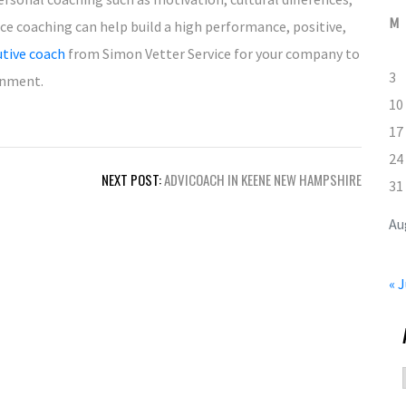
M
ce coaching can help build a high performance, positive,
utive coach
from Simon Vetter Service for your company to
3
onment.
10
17
24
NEXT POST:
ADVICOACH IN KEENE NEW HAMPSHIRE
31
Au
« J