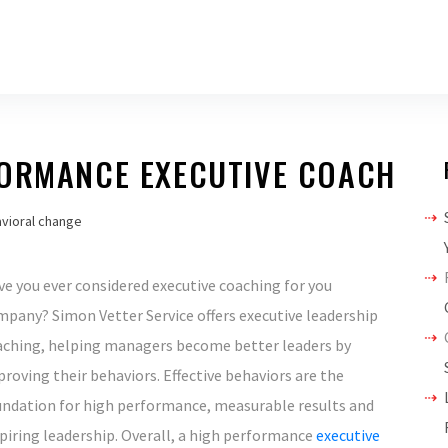
FORMANCE EXECUTIVE COACH
vioral change
e you ever considered executive coaching for you
pany? Simon Vetter Service offers executive leadership
aching, helping managers become better leaders by
roving their behaviors. Effective behaviors are the
undation for high performance, measurable results and
piring leadership. Overall, a high performance
executive