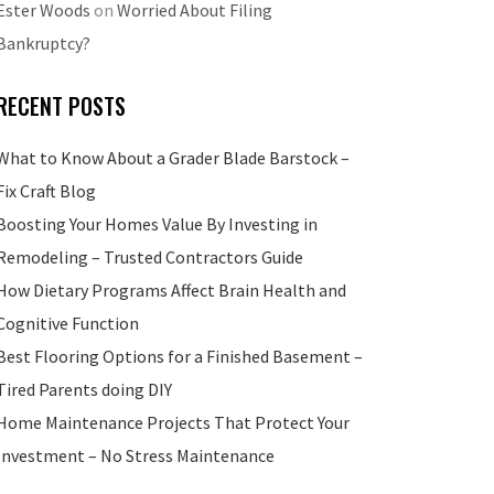
Ester Woods
on
Worried About Filing
Bankruptcy?
RECENT POSTS
What to Know About a Grader Blade Barstock –
Fix Craft Blog
Boosting Your Homes Value By Investing in
Remodeling – Trusted Contractors Guide
How Dietary Programs Affect Brain Health and
Cognitive Function
Best Flooring Options for a Finished Basement –
Tired Parents doing DIY
Home Maintenance Projects That Protect Your
Investment – No Stress Maintenance