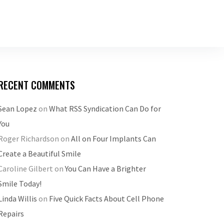
RECENT COMMENTS
Sean Lopez
on
What RSS Syndication Can Do for
You
Roger Richardson
on
All on Four Implants Can
Create a Beautiful Smile
Caroline Gilbert
on
You Can Have a Brighter
Smile Today!
Linda Willis
on
Five Quick Facts About Cell Phone
Repairs