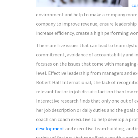
co
environment and help to make a company more su
company to improve revenue, ensure leadership s
increase efficiency, create a high performing wo
There are five issues that can lead to team dysfun
commitment, avoidance of accountability and in
focuses on the issues that come with managing ot
level. Effective leadership from managers and exe
Robert Half International, the lack of recogniti
relevant factor in job dissatisfaction than low c
Interactive research finds that only one out of e
her job description or daily duties and the goal
coach can coach executive to help develop a pr
development
and executive team building, and 
variety of factors that can affect executive and 