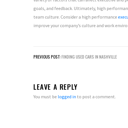
goals, and feedback. Ultimately, high performan
team culture. Consider a high performance
exec
improve your company’s culture and work envir
Post
PREVIOUS POST:
FINDING USED CARS IN NASHVILLE
navigation
LEAVE A REPLY
You must be
logged in
to post a comment.