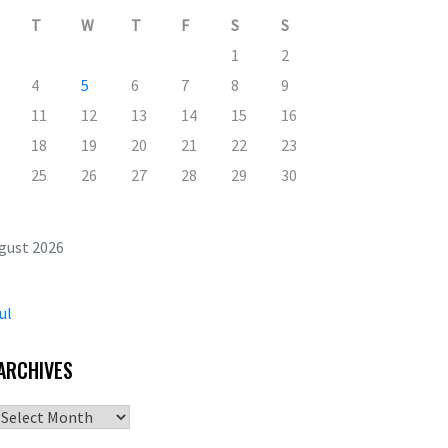
T
W
T
F
S
S
1
2
4
5
6
7
8
9
11
12
13
14
15
16
18
19
20
21
22
23
25
26
27
28
29
30
gust 2026
ul
ARCHIVES
Archives