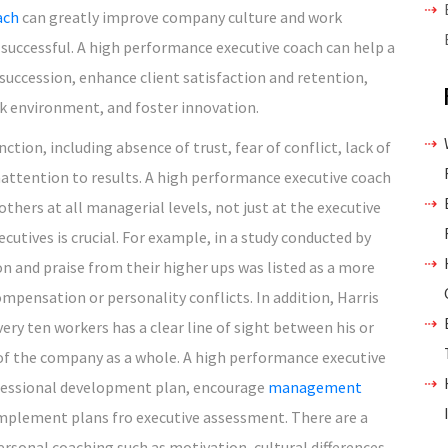
ach
can greatly improve company culture and work
ccessful. A high performance executive coach can help a
uccession, enhance client satisfaction and retention,
rk environment, and foster innovation.
ction, including absence of trust, fear of conflict, lack of
attention to results. A high performance executive coach
hers at all managerial levels, not just at the executive
cutives is crucial. For example, in a study conducted by
on and praise from their higher ups was listed as a more
ompensation or personality conflicts. In addition, Harris
very ten workers has a clear line of sight between his or
s of the company as a whole. A high performance executive
ofessional development plan, encourage
management
implement plans fro executive assessment. There are a
personal coaching such as motivation, cultural differences,