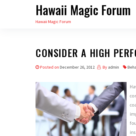
Hawaii Magic Forum
Skip
to
Hawaii Magic Forum
the
content
CONSIDER A HIGH PER
Posted on
December 26, 2012
By
admin
Beha
Hav
com
co
imp
fo
ins