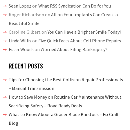
Sean Lopez
on
What RSS Syndication Can Do for You
Roger Richardson
on
All on Four Implants Can Create a
Beautiful Smile
Caroline Gilbert
on
You Can Have a Brighter Smile Today!
Linda Willis
on
Five Quick Facts About Cell Phone Repairs
Ester Woods
on
Worried About Filing Bankruptcy?
RECENT POSTS
Tips for Choosing the Best Collision Repair Professionals
– Manual Transmission
How to Save Money on Routine Car Maintenance Without
Sacrificing Safety – Road Ready Deals
What to Know About a Grader Blade Barstock – Fix Craft
Blog