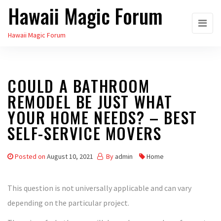
Hawaii Magic Forum
Skip
to
Hawaii Magic Forum
the
content
COULD A BATHROOM
REMODEL BE JUST WHAT
YOUR HOME NEEDS? – BEST
SELF-SERVICE MOVERS
Posted on
August 10, 2021
By
admin
Home
This question is not universally applicable and can vary
depending on the particular project.