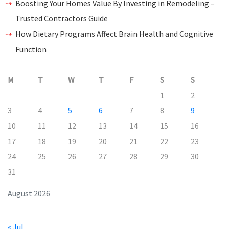
Boosting Your Homes Value By Investing in Remodeling –
Trusted Contractors Guide
How Dietary Programs Affect Brain Health and Cognitive
Function
M
T
W
T
F
S
S
1
2
3
4
5
6
7
8
9
10
11
12
13
14
15
16
17
18
19
20
21
22
23
24
25
26
27
28
29
30
31
August 2026
« Jul