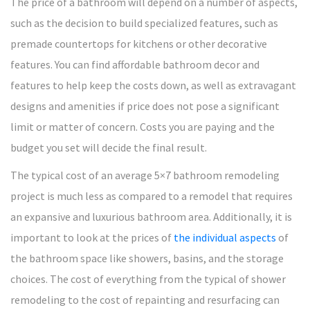
The price of a bathroom will depend on a number of aspects,
such as the decision to build specialized features, such as
premade countertops for kitchens or other decorative
features. You can find affordable bathroom decor and
features to help keep the costs down, as well as extravagant
designs and amenities if price does not pose a significant
limit or matter of concern. Costs you are paying and the
budget you set will decide the final result.
The typical cost of an average 5×7 bathroom remodeling
project is much less as compared to a remodel that requires
an expansive and luxurious bathroom area. Additionally, it is
important to look at the prices of
the individual aspects
of
the bathroom space like showers, basins, and the storage
choices. The cost of everything from the typical of shower
remodeling to the cost of repainting and resurfacing can