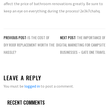
affect the price of bathroom renovations greatly. Be sure to
keep an eye on everything during the process! 2e3k7chahq.
Post
PREVIOUS POST:
IS THE COST OF
NEXT POST:
THE IMPORTANCE OF
navigation
DIY ROOF REPLACEMENT WORTH THE
DIGITAL MARKETING FOR CAMPSITE
HASSLE?
BUSINESSES – GATE ONE TRAVEL
LEAVE A REPLY
You must be
logged in
to post a comment.
RECENT COMMENTS