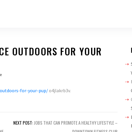
ACE OUTDOORS FOR YOUR
e
-outdoors-for-your-pup/
o4jlakrb3v.
NEXT POST:
JOBS THAT CAN PROMOTE A HEALTHY LIFESTYLE –
NE
DOWNTOWN FITNESS CLUB