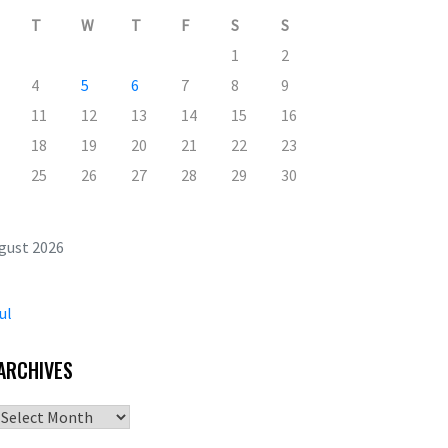
T
W
T
F
S
S
1
2
4
5
6
7
8
9
11
12
13
14
15
16
18
19
20
21
22
23
25
26
27
28
29
30
gust 2026
ul
ARCHIVES
Archives