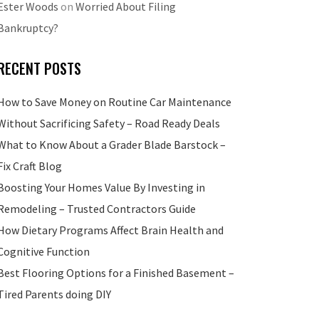
Ester Woods
on
Worried About Filing
Bankruptcy?
RECENT POSTS
How to Save Money on Routine Car Maintenance
Without Sacrificing Safety – Road Ready Deals
What to Know About a Grader Blade Barstock –
Fix Craft Blog
Boosting Your Homes Value By Investing in
Remodeling – Trusted Contractors Guide
How Dietary Programs Affect Brain Health and
Cognitive Function
Best Flooring Options for a Finished Basement –
Tired Parents doing DIY