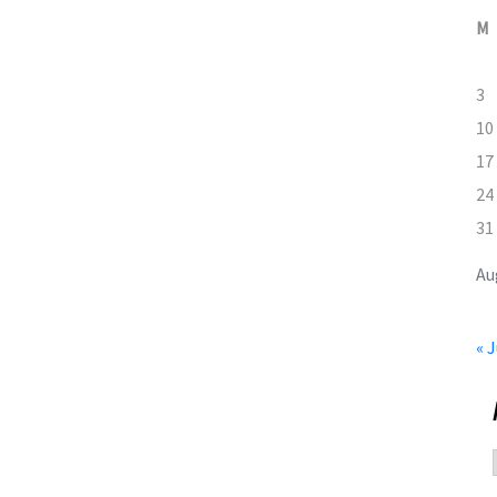
M
3
10
17
24
31
Au
« J