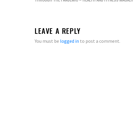
navigation
LEAVE A REPLY
You must be
logged in
to post a comment.