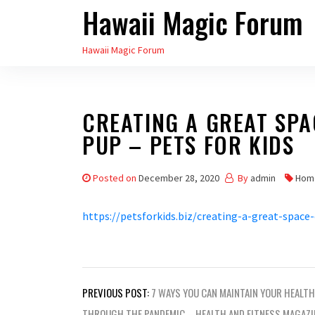
Hawaii Magic Forum
Skip
to
Hawaii Magic Forum
the
content
CREATING A GREAT SP
PUP – PETS FOR KIDS
Posted on
December 28, 2020
By
admin
Hom
https://petsforkids.biz/creating-a-great-space
Post
PREVIOUS POST:
7 WAYS YOU CAN MAINTAIN YOUR HEALTH
THROUGH THE PANDEMIC – HEALTH AND FITNESS MAGAZI