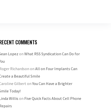
RECENT COMMENTS
Sean Lopez
on
What RSS Syndication Can Do for
You
Roger Richardson
on
All on Four Implants Can
Create a Beautiful Smile
Caroline Gilbert
on
You Can Have a Brighter
Smile Today!
Linda Willis
on
Five Quick Facts About Cell Phone
Repairs