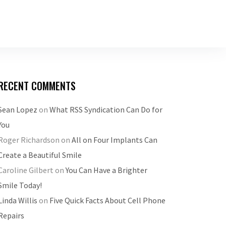
RECENT COMMENTS
Sean Lopez
on
What RSS Syndication Can Do for
You
Roger Richardson
on
All on Four Implants Can
Create a Beautiful Smile
Caroline Gilbert
on
You Can Have a Brighter
Smile Today!
Linda Willis
on
Five Quick Facts About Cell Phone
Repairs