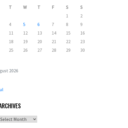
T
W
T
F
S
S
1
2
4
5
6
7
8
9
11
12
13
14
15
16
18
19
20
21
22
23
25
26
27
28
29
30
gust 2026
ul
ARCHIVES
Archives