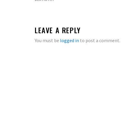
LEAVE A REPLY
You must be
logged in
to post a comment.