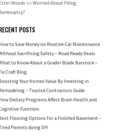
Ester Woods
on
Worried About Filing
Bankruptcy?
RECENT POSTS
How to Save Money on Routine Car Maintenance
Without Sacrificing Safety – Road Ready Deals
What to Know About a Grader Blade Barstock –
Fix Craft Blog
Boosting Your Homes Value By Investing in
Remodeling – Trusted Contractors Guide
How Dietary Programs Affect Brain Health and
Cognitive Function
Best Flooring Options for a Finished Basement –
Tired Parents doing DIY