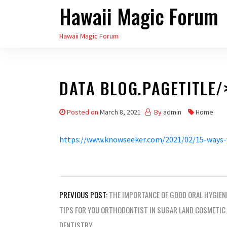
Hawaii Magic Forum
Skip
to
Hawaii Magic Forum
the
content
DATA BLOG.PAGETITLE/
Posted on
March 8, 2021
By
admin
Home
https://www.knowseeker.com/2021/02/15-ways-
Post
PREVIOUS POST:
THE IMPORTANCE OF GOOD ORAL HYGIEN
navigation
TIPS FOR YOU ORTHODONTIST IN SUGAR LAND COSMETIC
DENTISTRY