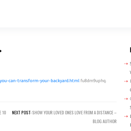
>
you-can-transform-your-backyard.html
fu8dm9uphq.
E 10
NEXT POST:
SHOW YOUR LOVED ONES LOVE FROM A DISTANCE –
BLOG AUTHOR