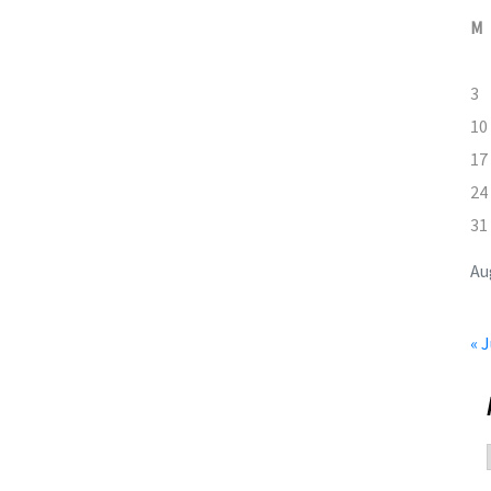
M
3
10
17
24
31
Au
« J