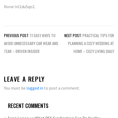
None lnl1du5qo2.
Post
PREVIOUS POST:
11 EASY WAYS TO
NEXT POST:
PRACTICAL TIPS FOR
navigation
AVOID UNNECESSARY CAR WEAR AND
PLANNING A COZY WEDDING AT
TEAR – DRIVEN INSIDER
HOME – COZY LIVING DAILY
LEAVE A REPLY
You must be
logged in
to post a comment.
RECENT COMMENTS