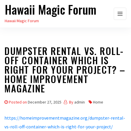
Hawaii Magic Forum
Skip
to
Hawaii Magic Forum
the
content
DUMPSTER RENTAL VS. ROLL-
OFF CONTAINER WHICH IS
RIGHT FOR YOUR PROJECT? –
HOME IMPROVEMENT
MAGAZINE
Posted on
December 27, 2025
By
admin
Home
https://homeimprovementmagazine.org/dumpster-rental-
vs-roll-off-container-which-is-right-for-your-project/