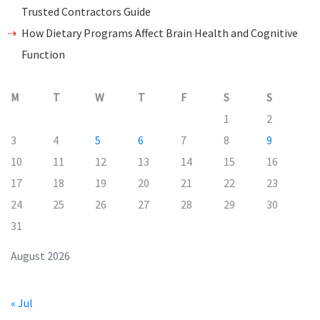
Trusted Contractors Guide
How Dietary Programs Affect Brain Health and Cognitive
Function
M
T
W
T
F
S
S
1
2
3
4
5
6
7
8
9
10
11
12
13
14
15
16
17
18
19
20
21
22
23
24
25
26
27
28
29
30
31
August 2026
« Jul