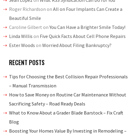
Sean Lopez
on
What RSS Syndication Can Do for You
Roger Richardson
on
All on Four Implants Can Create a
Beautiful Smile
Caroline Gilbert
on
You Can Have a Brighter Smile Today!
Linda Willis
on
Five Quick Facts About Cell Phone Repairs
Ester Woods
on
Worried About Filing Bankruptcy?
RECENT POSTS
Tips for Choosing the Best Collision Repair Professionals
– Manual Transmission
How to Save Money on Routine Car Maintenance Without
Sacrificing Safety – Road Ready Deals
What to Know About a Grader Blade Barstock – Fix Craft
Blog
Boosting Your Homes Value By Investing in Remodeling –