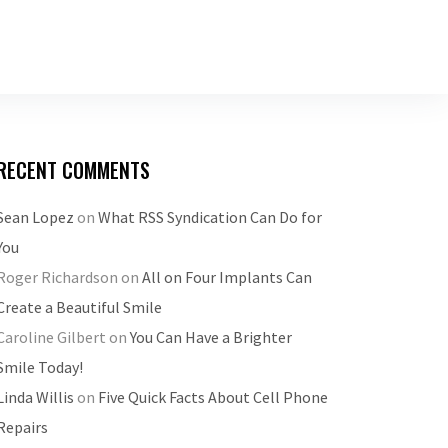
RECENT COMMENTS
Sean Lopez
on
What RSS Syndication Can Do for
You
Roger Richardson
on
All on Four Implants Can
Create a Beautiful Smile
Caroline Gilbert
on
You Can Have a Brighter
Smile Today!
Linda Willis
on
Five Quick Facts About Cell Phone
Repairs