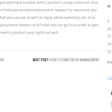
ople who have trouble with a worker’s comp claim will also
M
n find experienced employment lawyers to represent you
hat you can use as well as legal advice websites, etc. A co
3
loyment lawyers in NJ that you can go to in order to get
10
eed to protect your rights as well.
17
24
31
ENT
NEXT POST:
HOW TO FIND PATCH MANAGEMENT
Au
« J