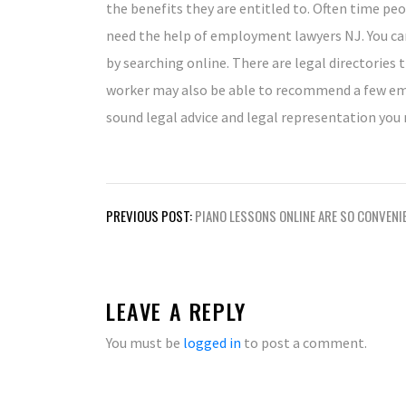
the benefits they are entitled to. Often time pe
need the help of employment lawyers NJ. You ca
by searching online. There are legal directories t
worker may also be able to recommend a few emp
sound legal advice and legal representation you n
Post
PREVIOUS POST:
PIANO LESSONS ONLINE ARE SO CONVENI
navigation
LEAVE A REPLY
You must be
logged in
to post a comment.