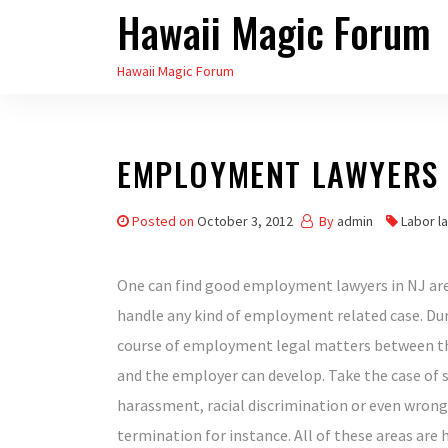
Hawaii Magic Forum
Skip
to
Hawaii Magic Forum
the
content
EMPLOYMENT LAWYERS 
Posted on
October 3, 2012
By
admin
Labor la
One can find good employment lawyers in NJ are
handle any kind of employment related case. Du
course of employment legal matters between 
and the employer can develop. Take the case of 
harassment, racial discrimination or even wrong
termination for instance. All of these areas are 