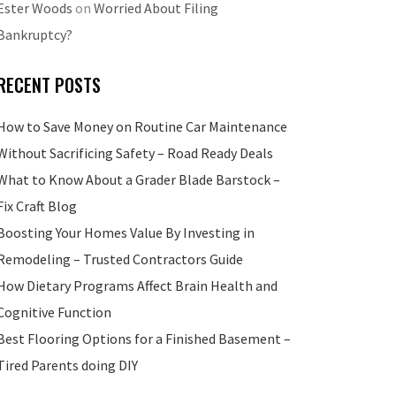
Ester Woods
on
Worried About Filing
Bankruptcy?
RECENT POSTS
How to Save Money on Routine Car Maintenance
Without Sacrificing Safety – Road Ready Deals
What to Know About a Grader Blade Barstock –
Fix Craft Blog
Boosting Your Homes Value By Investing in
Remodeling – Trusted Contractors Guide
How Dietary Programs Affect Brain Health and
Cognitive Function
Best Flooring Options for a Finished Basement –
Tired Parents doing DIY