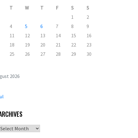
T
W
T
F
S
S
1
2
4
5
6
7
8
9
11
12
13
14
15
16
18
19
20
21
22
23
25
26
27
28
29
30
gust 2026
ul
ARCHIVES
Archives