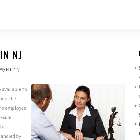
IN NJ
wyers in nj
 available to
ring the
the employee
sexual
ful
handled by