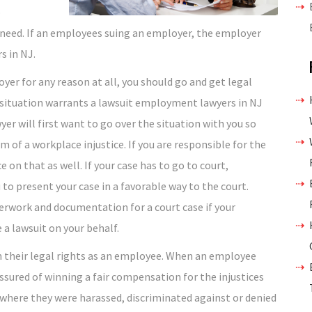
o
 need. If an employees suing an employer, the employer
s in NJ.
yer for any reason at all, you should go and get legal
 situation warrants a lawsuit employment lawyers in NJ
er will first want to go over the situation with you so
im of a workplace injustice. If you are responsible for the
on that as well. If your case has to go to court,
o present your case in a favorable way to the court.
rwork and documentation for a court case if your
 a lawsuit on your behalf.
n their legal rights as an employee. When an employee
sured of winning a fair compensation for the injustices
here they were harassed, discriminated against or denied