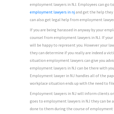
employment lawyers in NJ. Employees can go t
employment lawyers in nj
and get the help they
can also get legal help from employment lawyer
If you are being harassed in anyway by your emplo
counsel from employment lawyers in NJ. If your
will be happy to represent you. However your lawy
they can determine if you really are indeed a vict
situation employment lawyers can give you advice 
employment lawyers in NJ can be there with you t
Employment lawyer in NJ handles all of the pape
workplace situation ends up with the need to file
Employment lawyers in NJ will inform clients o
goes to employment lawyers in NJ they can be as
done to them during the course of employment w