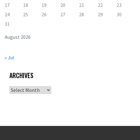
17
18
19
20
21
22
23
24
25
26
27
28
29
30
31
August 2026
« Jul
ARCHIVES
Archives