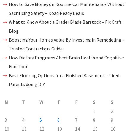
How to Save Money on Routine Car Maintenance Without
Sacrificing Safety – Road Ready Deals
What to Know About a Grader Blade Barstock – Fix Craft
Blog
Boosting Your Homes Value By Investing in Remodeling –
Trusted Contractors Guide
How Dietary Programs Affect Brain Health and Cognitive
Function
Best Flooring Options for a Finished Basement – Tired
Parents doing DIY
M
T
W
T
F
S
S
1
2
3
4
5
6
7
8
9
10
11
12
13
14
15
16