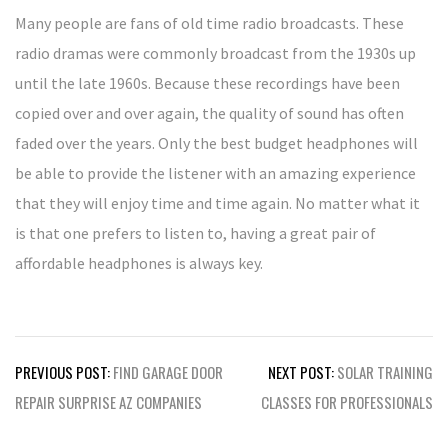
Many people are fans of old time radio broadcasts. These
radio dramas were commonly broadcast from the 1930s up
until the late 1960s. Because these recordings have been
copied over and over again, the quality of sound has often
faded over the years. Only the best budget headphones will
be able to provide the listener with an amazing experience
that they will enjoy time and time again. No matter what it
is that one prefers to listen to, having a great pair of
affordable headphones is always key.
Post
PREVIOUS POST:
FIND GARAGE DOOR
NEXT POST:
SOLAR TRAINING
navigation
REPAIR SURPRISE AZ COMPANIES
CLASSES FOR PROFESSIONALS