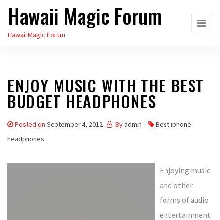
Hawaii Magic Forum
Skip
to
Hawaii Magic Forum
the
content
ENJOY MUSIC WITH THE BEST
BUDGET HEADPHONES
Posted on
September 4, 2012
By
admin
Best iphone
headphones
Enjoying music
and other
forms of audio
entertainment