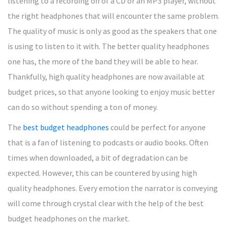
listening to a recording off of a CD or an MP3 player, without
the right headphones that will encounter the same problem.
The quality of music is only as good as the speakers that one
is using to listen to it with. The better quality headphones
one has, the more of the band they will be able to hear.
Thankfully, high quality headphones are now available at
budget prices, so that anyone looking to enjoy music better
can do so without spending a ton of money.
The
best budget headphones
could be perfect for anyone
that is a fan of listening to podcasts or audio books. Often
times when downloaded, a bit of degradation can be
expected. However, this can be countered by using high
quality headphones. Every emotion the narrator is conveying
will come through crystal clear with the help of the best
budget headphones on the market.