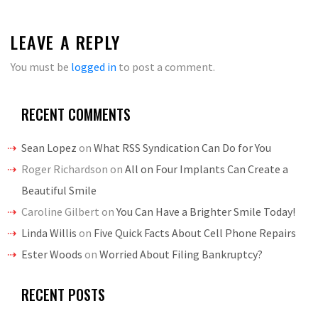
LEAVE A REPLY
You must be
logged in
to post a comment.
RECENT COMMENTS
Sean Lopez
on
What RSS Syndication Can Do for You
Roger Richardson
on
All on Four Implants Can Create a
Beautiful Smile
Caroline Gilbert
on
You Can Have a Brighter Smile Today!
Linda Willis
on
Five Quick Facts About Cell Phone Repairs
Ester Woods
on
Worried About Filing Bankruptcy?
RECENT POSTS