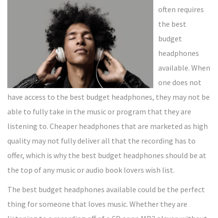
often requires
the best
budget
headphones
available. When
one does not
have access to the best budget headphones, they may not be
able to fully take in the music or program that they are
listening to. Cheaper headphones that are marketed as high
quality may not fully deliver all that the recording has to
offer, which is why the best budget headphones should be at
the top of any music or audio book lovers wish list.
The best budget headphones available could be the perfect
thing for someone that loves music. Whether they are