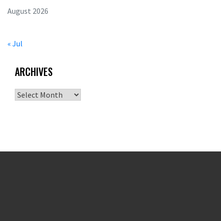
August 2026
« Jul
ARCHIVES
Archives