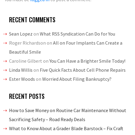
RECENT COMMENTS
Sean Lopez
on
What RSS Syndication Can Do for You
Roger Richardson
on
All on Four Implants Can Create a
Beautiful Smile
Caroline Gilbert
on
You Can Have a Brighter Smile Today!
Linda Willis
on
Five Quick Facts About Cell Phone Repairs
Ester Woods
on
Worried About Filing Bankruptcy?
RECENT POSTS
How to Save Money on Routine Car Maintenance Without
Sacrificing Safety – Road Ready Deals
What to Know About a Grader Blade Barstock – Fix Craft