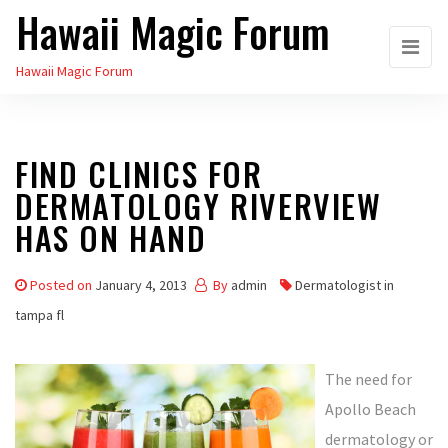
Hawaii Magic Forum
Skip
to
Hawaii Magic Forum
the
content
FIND CLINICS FOR
DERMATOLOGY RIVERVIEW
HAS ON HAND
Posted on
January 4, 2013
By
admin
Dermatologist in
tampa fl
The need for
Apollo Beach
dermatology or