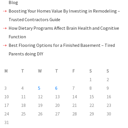
Blog
Boosting Your Homes Value By Investing in Remodeling –
Trusted Contractors Guide
How Dietary Programs Affect Brain Health and Cognitive
Function
Best Flooring Options for a Finished Basement – Tired
Parents doing DIY
M
T
W
T
F
S
S
1
2
3
4
5
6
7
8
9
10
11
12
13
14
15
16
17
18
19
20
21
22
23
24
25
26
27
28
29
30
31