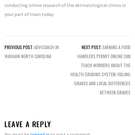
conducting online research of the dermatological clinics in
your part of town today.
Post
PREVIOUS POST:
ADVICOACH IN
NEXT POST:
EARNING A FOOD
navigation
WAXHAW NORTH CAROLINA
HANDLERS PERMIT ONLINE CAN
TEACH WORKERS ABOUT THE
HEALTH GRADING SYSTEM, FAILING
GRADES AND LOCAL DIFFERENCES
BETWEEN GRADES
LEAVE A REPLY
You must be
logged in
to post a comment.