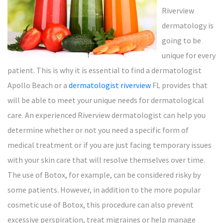
Riverview
dermatology is
going to be
unique for every
patient. This is why it is essential to find a dermatologist
Apollo Beach or a
dermatologist riverview
FL provides that
will be able to meet your unique needs for dermatological
care. An experienced Riverview dermatologist can help you
determine whether or not you need a specific form of
medical treatment or if you are just facing temporary issues
with your skin care that will resolve themselves over time.
The use of Botox, for example, can be considered risky by
some patients. However, in addition to the more popular
cosmetic use of Botox, this procedure can also prevent
excessive perspiration, treat migraines or help manage