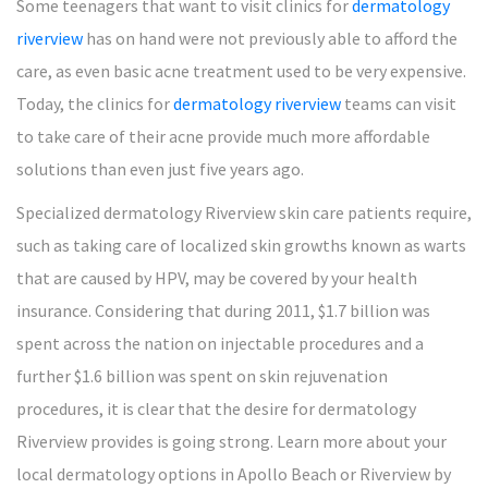
Some teenagers that want to visit clinics for
dermatology
riverview
has on hand were not previously able to afford the
care, as even basic acne treatment used to be very expensive.
Today, the clinics for
dermatology riverview
teams can visit
to take care of their acne provide much more affordable
solutions than even just five years ago.
Specialized dermatology Riverview skin care patients require,
such as taking care of localized skin growths known as warts
that are caused by HPV, may be covered by your health
insurance. Considering that during 2011, $1.7 billion was
spent across the nation on injectable procedures and a
further $1.6 billion was spent on skin rejuvenation
procedures, it is clear that the desire for dermatology
Riverview provides is going strong. Learn more about your
local dermatology options in Apollo Beach or Riverview by