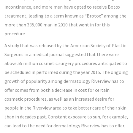
incontinence, and more men have opted to receive Botox
treatment, leading to a term known as “Brotox” among the
more than 335,000 man in 2010 that went in for this
procedure.
A study that was released by the American Society of Plastic
Surgeons in a medical journal suggested that there were
above 55 million cosmetic surgery procedures anticipated to
be scheduled in performed during the year 2015. The ongoing
growth of popularity among dermatology Riverview has to
offer comes from both a decrease in cost for certain
cosmetic procedures, as well as an increased desire for
people in the Riverview area to take better care of their skin
than in decades past. Constant exposure to sun, for example,
can lead to the need for dermatology Riverview has to offer.