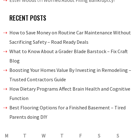
Ester Woods
on
Worried About Filing Bankruptcy?
RECENT POSTS
How to Save Money on Routine Car Maintenance Without
Sacrificing Safety – Road Ready Deals
What to Know About a Grader Blade Barstock – Fix Craft
Blog
Boosting Your Homes Value By Investing in Remodeling –
Trusted Contractors Guide
How Dietary Programs Affect Brain Health and Cognitive
Function
Best Flooring Options for a Finished Basement – Tired
Parents doing DIY
M
T
W
T
F
S
S