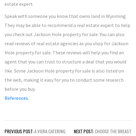
estate expert.
Speak with someone you know that owns land in Wyoming.
They may be able to recommend a real estate expert to help
you check out Jackson Hole property for sale. You can also
read reviews of real estate agencies as you shop for Jackson
Hole property for sale. These reviews will help you find an
agent that you can trust to structure a deal that you would
like. Some Jackson Hole property for sale is also listed on
the web, making it easy for you to conduct some research
before you buy.
References.
Post
PREVIOUS POST:
A VIERA CATERING
NEXT POST:
CHOOSE THE BREAST