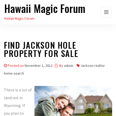
Hawaii Magic Forum
Skip
to
Hawaii Magic Forum
the
content
FIND JACKSON HOLE
PROPERTY FOR SALE
Posted on
November 1, 2012
By
admin
Jackson realtor
home search
There is a lot of
land out in
Wyoming. If
you plan to