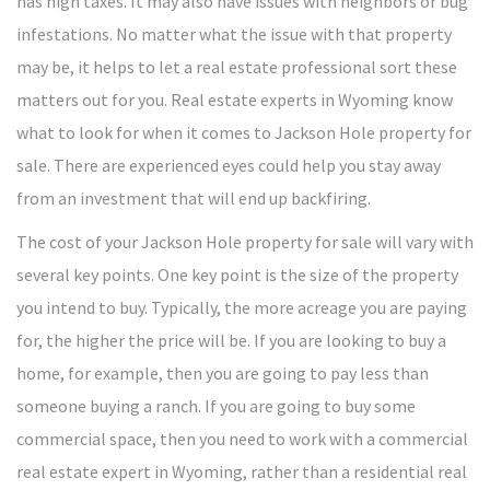
has high taxes. It may also have issues with neighbors or bug
infestations. No matter what the issue with that property
may be, it helps to let a real estate professional sort these
matters out for you. Real estate experts in Wyoming know
what to look for when it comes to Jackson Hole property for
sale. There are experienced eyes could help you stay away
from an investment that will end up backfiring.
The cost of your Jackson Hole property for sale will vary with
several key points. One key point is the size of the property
you intend to buy. Typically, the more acreage you are paying
for, the higher the price will be. If you are looking to buy a
home, for example, then you are going to pay less than
someone buying a ranch. If you are going to buy some
commercial space, then you need to work with a commercial
real estate expert in Wyoming, rather than a residential real