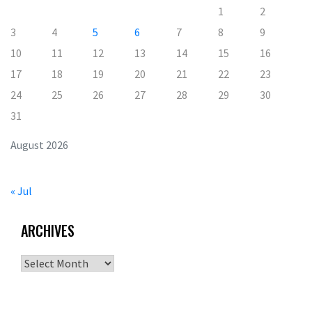
1
2
3
4
5
6
7
8
9
10
11
12
13
14
15
16
17
18
19
20
21
22
23
24
25
26
27
28
29
30
31
August 2026
« Jul
ARCHIVES
Archives