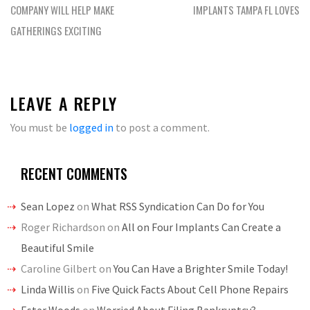
navigation
COMPANY WILL HELP MAKE
IMPLANTS TAMPA FL LOVES
GATHERINGS EXCITING
LEAVE A REPLY
You must be
logged in
to post a comment.
RECENT COMMENTS
Sean Lopez
on
What RSS Syndication Can Do for You
Roger Richardson
on
All on Four Implants Can Create a
Beautiful Smile
Caroline Gilbert
on
You Can Have a Brighter Smile Today!
Linda Willis
on
Five Quick Facts About Cell Phone Repairs