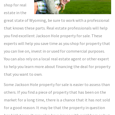
shop for real
estate in the
great state of Wyoming, be sure to work with a professional
that knows these parts. Real estate professionals will help
you find excellent Jackson Hole property for sale. These
experts will help you save time as you shop for property that
you can live on, invest in or used for commercial purposes.
You can also rely on a local real estate agent or other expert
to help you learn more about financing the deal for property
that you want to own.
Some Jackson Hole property for sale is easier to assess than
others. If you find a piece of property that has been on the
market for a long time, there is a chance that it has not sold
for a good reason. It may be that the property in question