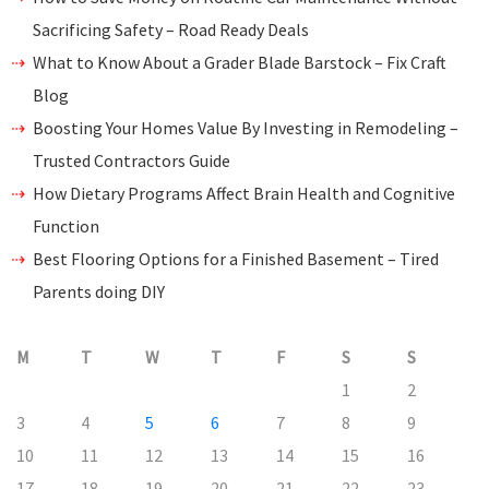
Sacrificing Safety – Road Ready Deals
What to Know About a Grader Blade Barstock – Fix Craft
Blog
Boosting Your Homes Value By Investing in Remodeling –
Trusted Contractors Guide
How Dietary Programs Affect Brain Health and Cognitive
Function
Best Flooring Options for a Finished Basement – Tired
Parents doing DIY
M
T
W
T
F
S
S
1
2
3
4
5
6
7
8
9
10
11
12
13
14
15
16
17
18
19
20
21
22
23