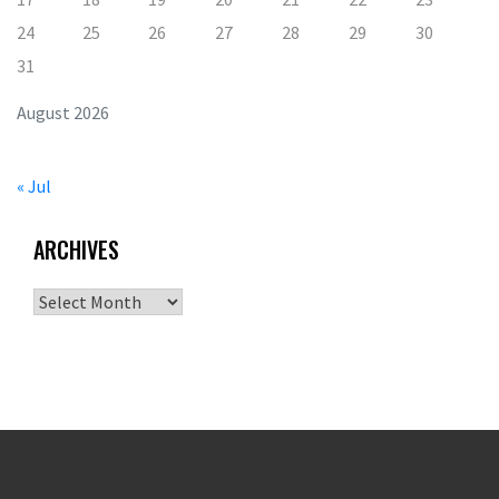
24
25
26
27
28
29
30
31
August 2026
« Jul
ARCHIVES
Archives