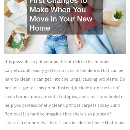
It is possible to put your health at risk in this manner.
Carpets could easily gather dirt and other debris that can be
hard to clean. It can get into the lungs, causing problems. Do
not let it get at this point. Instead, include it on the list of
fresh home improvement strategies, and send somebody to
help you professionally clean up those carpets today. Junk
Removal It’s hard to imagine that there’s so plenty of
clutter in our homes. There’s junk inside the house that must