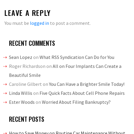
LEAVE A REPLY
You must be
logged in
to post a comment.
RECENT COMMENTS
Sean Lopez
on
What RSS Syndication Can Do for You
Roger Richardson
on
All on Four Implants Can Create a
Beautiful Smile
Caroline Gilbert
on
You Can Have a Brighter Smile Today!
Linda Willis
on
Five Quick Facts About Cell Phone Repairs
Ester Woods
on
Worried About Filing Bankruptcy?
RECENT POSTS
How to Save Money on Routine Car Maintenance Without