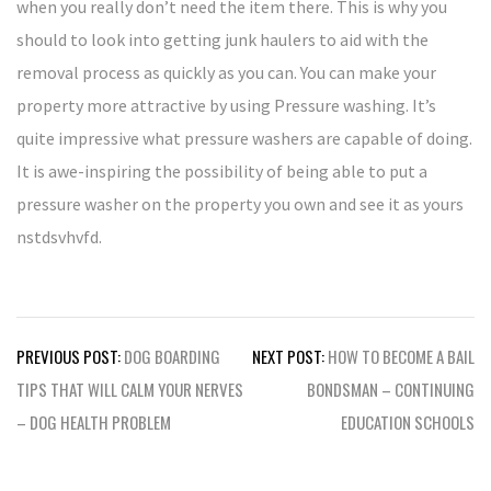
when you really don’t need the item there. This is why you
should to look into getting junk haulers to aid with the
removal process as quickly as you can. You can make your
property more attractive by using Pressure washing. It’s
quite impressive what pressure washers are capable of doing.
It is awe-inspiring the possibility of being able to put a
pressure washer on the property you own and see it as yours
nstdsvhvfd.
Post
PREVIOUS POST:
DOG BOARDING
NEXT POST:
HOW TO BECOME A BAIL
navigation
TIPS THAT WILL CALM YOUR NERVES
BONDSMAN – CONTINUING
– DOG HEALTH PROBLEM
EDUCATION SCHOOLS