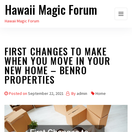
Hawaii Magic Forum
Skip
to
Hawaii Magic Forum
the
content
FIRST CHANGES TO MAKE
WHEN YOU MOVE IN YOUR
NEW HOME – BENRO
PROPERTIES
Posted on
September 22, 2021
By
admin
Home