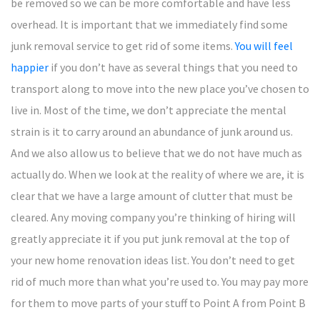
be removed so we can be more comfortable and have less
overhead. It is important that we immediately find some
junk removal service to get rid of some items.
You will feel
happier
if you don’t have as several things that you need to
transport along to move into the new place you’ve chosen to
live in. Most of the time, we don’t appreciate the mental
strain is it to carry around an abundance of junk around us.
And we also allow us to believe that we do not have much as
actually do. When we look at the reality of where we are, it is
clear that we have a large amount of clutter that must be
cleared. Any moving company you’re thinking of hiring will
greatly appreciate it if you put junk removal at the top of
your new home renovation ideas list. You don’t need to get
rid of much more than what you’re used to. You may pay more
for them to move parts of your stuff to Point A from Point B