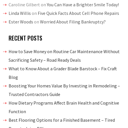
Caroline Gilbert
on
You Can Have a Brighter Smile Today!
Linda Willis
on
Five Quick Facts About Cell Phone Repairs
Ester Woods
on
Worried About Filing Bankruptcy?
RECENT POSTS
How to Save Money on Routine Car Maintenance Without
Sacrificing Safety – Road Ready Deals
What to Know About a Grader Blade Barstock – Fix Craft
Blog
Boosting Your Homes Value By Investing in Remodeling –
Trusted Contractors Guide
How Dietary Programs Affect Brain Health and Cognitive
Function
Best Flooring Options for a Finished Basement – Tired