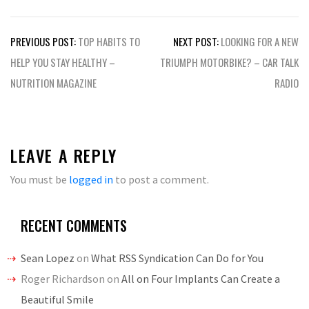
Post
PREVIOUS POST:
TOP HABITS TO
NEXT POST:
LOOKING FOR A NEW
navigation
HELP YOU STAY HEALTHY –
TRIUMPH MOTORBIKE? – CAR TALK
NUTRITION MAGAZINE
RADIO
LEAVE A REPLY
You must be
logged in
to post a comment.
RECENT COMMENTS
Sean Lopez
on
What RSS Syndication Can Do for You
Roger Richardson
on
All on Four Implants Can Create a
Beautiful Smile