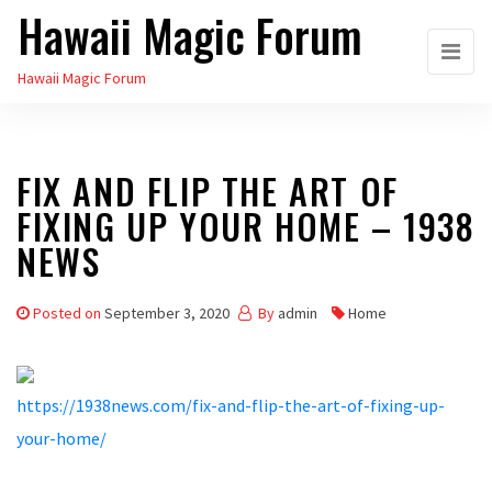
Hawaii Magic Forum
Skip
to
Hawaii Magic Forum
the
content
FIX AND FLIP THE ART OF
FIXING UP YOUR HOME – 1938
NEWS
Posted on
September 3, 2020
By
admin
Home
https://1938news.com/fix-and-flip-the-art-of-fixing-up-
your-home/