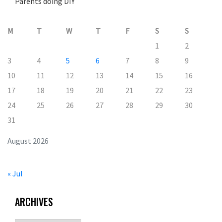
Parents doing DIY
M
T
W
T
F
S
S
1
2
3
4
5
6
7
8
9
10
11
12
13
14
15
16
17
18
19
20
21
22
23
24
25
26
27
28
29
30
31
August 2026
« Jul
ARCHIVES