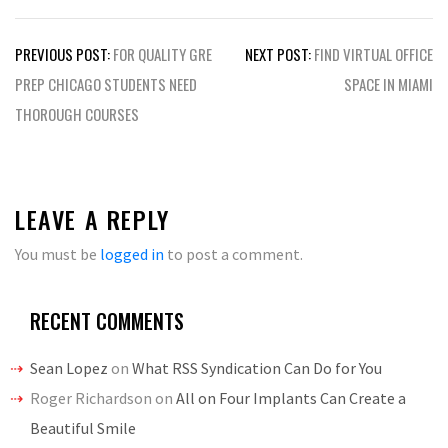
Post
PREVIOUS POST:
FOR QUALITY GRE
NEXT POST:
FIND VIRTUAL OFFICE
navigation
PREP CHICAGO STUDENTS NEED
SPACE IN MIAMI
THOROUGH COURSES
LEAVE A REPLY
You must be
logged in
to post a comment.
RECENT COMMENTS
Sean Lopez
on
What RSS Syndication Can Do for You
Roger Richardson
on
All on Four Implants Can Create a
Beautiful Smile