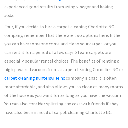
experienced good results from using vinegar and baking
soda.
Four, if you decide to hire a carpet cleaning Charlotte NC
company, remember that there are two options here. Either
you can have someone come and clean your carpet, or you
can rent it for a period of a few days. Steam carpets are
especially popular rental choices. The benefits of renting a
high powered vacuum from a carpet cleaning Cornelius NC or
carpet cleaning huntersville nc
company is that it is often
more affordable, and also allows you to clean as many rooms
of the house as you want for as long as you have the vacuum.
You can also consider splitting the cost with friends if they
have also been in need of carpet cleaning Charlotte NC.