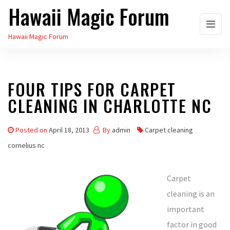
Hawaii Magic Forum
Skip
to
Hawaii Magic Forum
the
content
FOUR TIPS FOR CARPET
CLEANING IN CHARLOTTE NC
Posted on
April 18, 2013
By
admin
Carpet cleaning
cornelius nc
Carpet
cleaning is an
important
factor in good