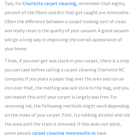
Two, for
Charlotte carpet cleaning
, remember that eighty
percent of the fibers and dirt that get caught are removable.
Often the difference between a carpet looking sort of clean
and really clean is the quality of your vacuum. A good vacuum
will go a long way in improving the overall appearance of
your home.
Three, if you ever get wax stuck in your carpet, there is a step
you can take before calling a carpet cleaning Charlotte NC
company. If you place a paper bag over the area and run an
iron over that, the melting wax will stick to the bag, and you
can repeat this until your carpet is largely wax free. For
removing ink, the following methods might work depending
on the make of your carpet. First, try rubbing alcohol and rub
the area until the stain is removed. If this does not work,
some people
carpet cleaning mooresville nc
have