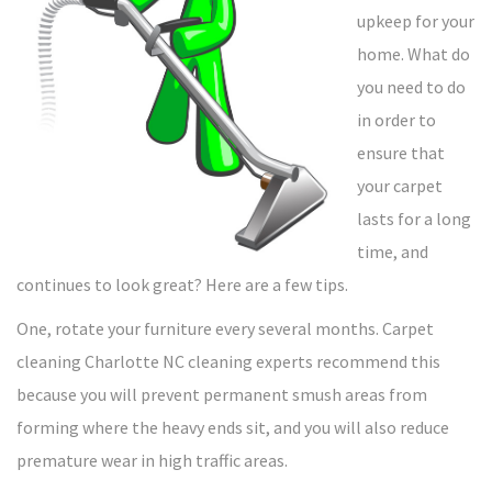
upkeep for your
home. What do
you need to do
in order to
ensure that
your carpet
lasts for a long
time, and
continues to look great? Here are a few tips.
One, rotate your furniture every several months. Carpet
cleaning Charlotte NC cleaning experts recommend this
because you will prevent permanent smush areas from
forming where the heavy ends sit, and you will also reduce
premature wear in high traffic areas.