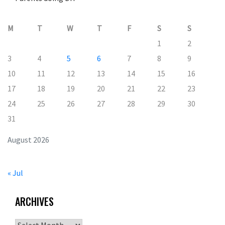
M
T
W
T
F
S
S
1
2
3
4
5
6
7
8
9
10
11
12
13
14
15
16
17
18
19
20
21
22
23
24
25
26
27
28
29
30
31
August 2026
« Jul
ARCHIVES
Archives