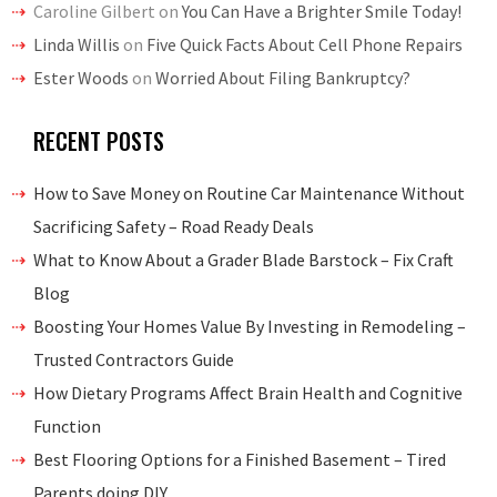
Caroline Gilbert
on
You Can Have a Brighter Smile Today!
Linda Willis
on
Five Quick Facts About Cell Phone Repairs
Ester Woods
on
Worried About Filing Bankruptcy?
RECENT POSTS
How to Save Money on Routine Car Maintenance Without
Sacrificing Safety – Road Ready Deals
What to Know About a Grader Blade Barstock – Fix Craft
Blog
Boosting Your Homes Value By Investing in Remodeling –
Trusted Contractors Guide
How Dietary Programs Affect Brain Health and Cognitive
Function
Best Flooring Options for a Finished Basement – Tired
Parents doing DIY